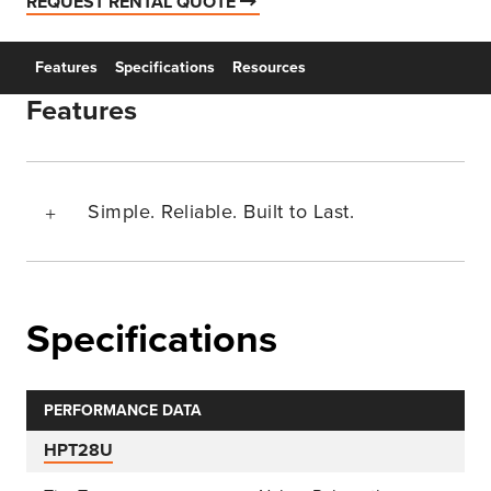
REQUEST RENTAL QUOTE
Features
Specifications
Resources
Features
Simple. Reliable. Built to Last.
Specifications
PERFORMANCE DATA
HPT28U