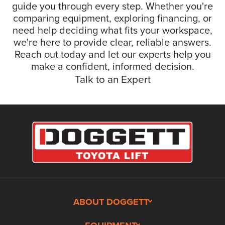
guide you through every step. Whether you're
comparing equipment, exploring financing, or
need help deciding what fits your workspace,
we're here to provide clear, reliable answers.
Reach out today and let our experts help you
make a confident, informed decision.
Talk to an Expert
ABOUT DOGGETT