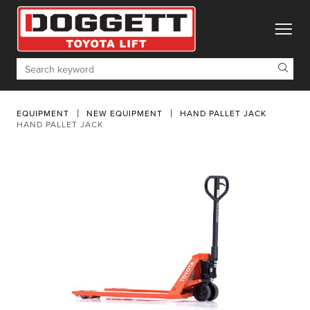
toggle
Search
EQUIPMENT
NEW EQUIPMENT
HAND PALLET JACK
HAND PALLET JACK