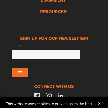
EQUIPMENT
RESOURCES
SIGN UP FOR OUR NEWSLETTER!
CONNECT WITH US
facebook
instagram
linkedin
×
This website uses cookies to provide users the best