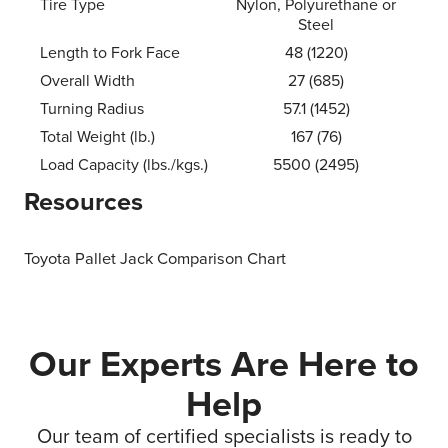
Tire Type
Nylon, Polyurethane or
Steel
Length to Fork Face
48 (1220)
Overall Width
27 (685)
Turning Radius
57.1 (1452)
Total Weight (lb.)
167 (76)
Load Capacity (lbs./kgs.)
5500 (2495)
Resources
Toyota Pallet Jack Comparison Chart
Our Experts Are Here to
Help
Our team of certified specialists is ready to