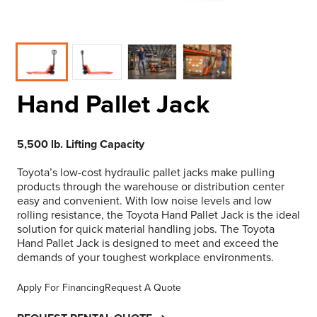
Hand Pallet Jack
5,500 lb. Lifting Capacity
Toyota’s low-cost hydraulic pallet jacks make pulling
products through the warehouse or distribution center
easy and convenient. With low noise levels and low
rolling resistance, the Toyota Hand Pallet Jack is the ideal
solution for quick material handling jobs. The Toyota
Hand Pallet Jack is designed to meet and exceed the
demands of your toughest workplace environments.
Apply For Financing
Request A Quote