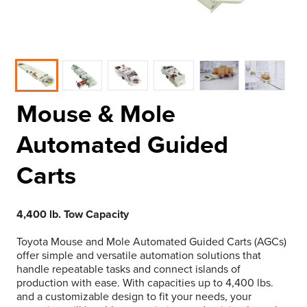
Mouse & Mole
Automated Guided
Carts
4,400 lb. Tow Capacity
Toyota Mouse and Mole Automated Guided Carts (AGCs)
offer simple and versatile automation solutions that
handle repeatable tasks and connect islands of
production with ease. With capacities up to 4,400 lbs.
and a customizable design to fit your needs, your