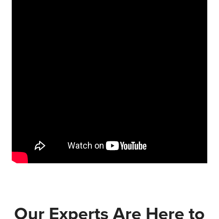
Our Experts Are Here to