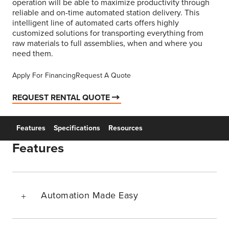
operation will be able to maximize productivity through
reliable and on-time automated station delivery. This
intelligent line of automated carts offers highly
customized solutions for transporting everything from
raw materials to full assemblies, when and where you
need them.
Apply For Financing
Request A Quote
REQUEST RENTAL QUOTE
Features
Specifications
Resources
Features
Automation Made Easy