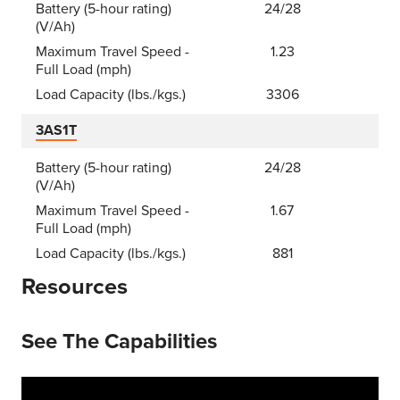
Battery (5-hour rating)
24/28
(V/Ah)
Maximum Travel Speed -
1.23
Full Load (mph)
Load Capacity (lbs./kgs.)
3306
3AS1T
Battery (5-hour rating)
24/28
(V/Ah)
Maximum Travel Speed -
1.67
Full Load (mph)
Load Capacity (lbs./kgs.)
881
Resources
See The Capabilities