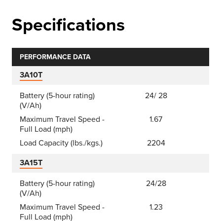
Specifications
PERFORMANCE DATA
3A10T
Battery (5-hour rating)
24/ 28
(V/Ah)
Maximum Travel Speed -
1.67
Full Load (mph)
Load Capacity (lbs./kgs.)
2204
3A15T
Battery (5-hour rating)
24/28
(V/Ah)
Maximum Travel Speed -
1.23
Full Load (mph)