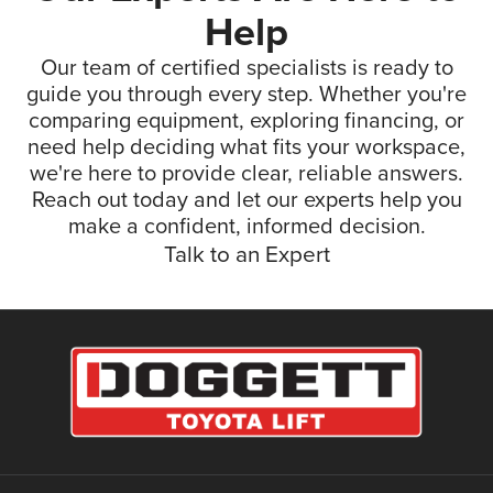
Help
Our team of certified specialists is ready to
guide you through every step. Whether you're
comparing equipment, exploring financing, or
need help deciding what fits your workspace,
we're here to provide clear, reliable answers.
Reach out today and let our experts help you
make a confident, informed decision.
Talk to an Expert