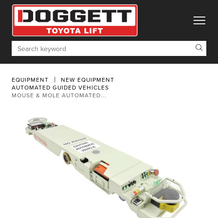
toggle
Search
EQUIPMENT
NEW EQUIPMENT
AUTOMATED GUIDED VEHICLES
MOUSE & MOLE AUTOMATED...