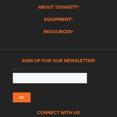
ABOUT DOGGETT
EQUIPMENT
RESOURCES
SIGN UP FOR OUR NEWSLETTER!
CONNECT WITH US