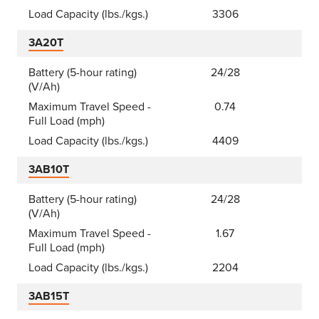
Load Capacity (lbs./kgs.)
3306
3A20T
Battery (5-hour rating)
24/28
(V/Ah)
Maximum Travel Speed -
0.74
Full Load (mph)
Load Capacity (lbs./kgs.)
4409
3AB10T
Battery (5-hour rating)
24/28
(V/Ah)
Maximum Travel Speed -
1.67
Full Load (mph)
Load Capacity (lbs./kgs.)
2204
3AB15T