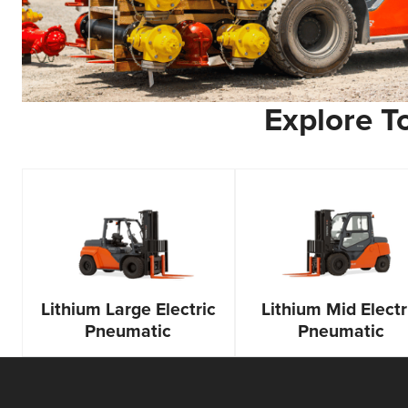
Explore To
Lithium Large Electric
Lithium Mid Electr
Pneumatic
Pneumatic