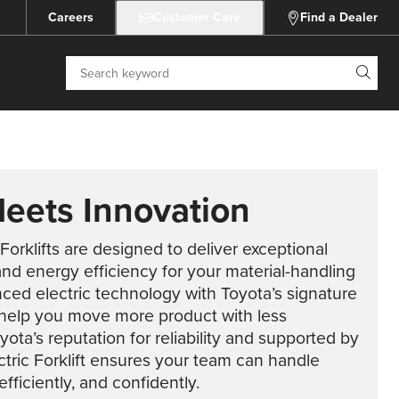
Careers
Customer Care
Find a Dealer
Search
Meets Innovation
 Forklifts are designed to deliver exceptional
 and energy efficiency for your material-handling
ed electric technology with Toyota’s signature
ts help you move more product with less
ta’s reputation for reliability and supported by
ctric Forklift ensures your team can handle
fficiently, and confidently.