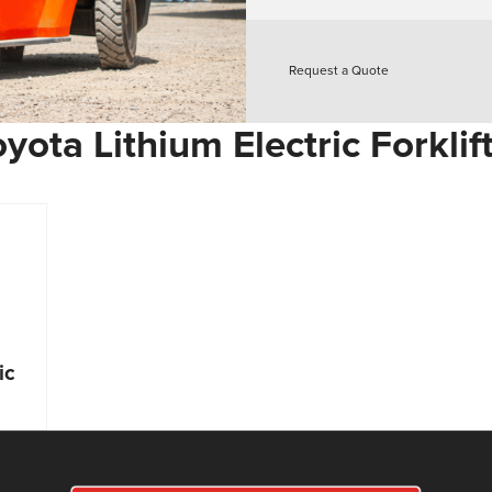
Request a Quote
yota Lithium Electric Forklif
ic