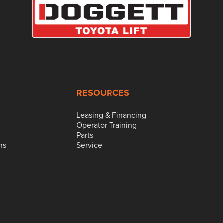
RESOURCES
Leasing & Financing
Operator Training
Parts
ns
Service