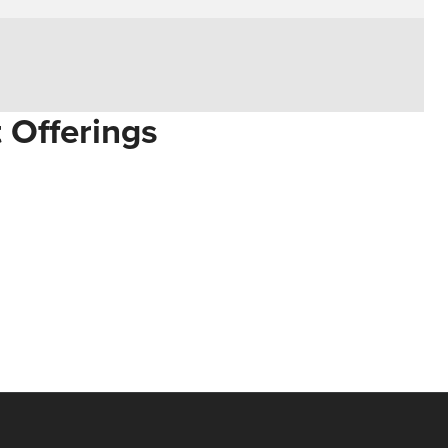
t Offerings