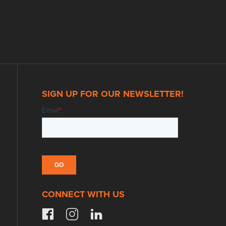
SIGN UP FOR OUR NEWSLETTER!
CONNECT WITH US
facebook
instagram
linkedin