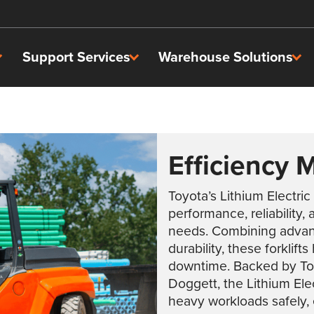
Support Services
Warehouse Solutions
Efficiency 
Toyota’s Lithium Electric
performance, reliability,
needs. Combining advanc
durability, these forklif
downtime. Backed by Toyo
Doggett, the Lithium Ele
heavy workloads safely, e