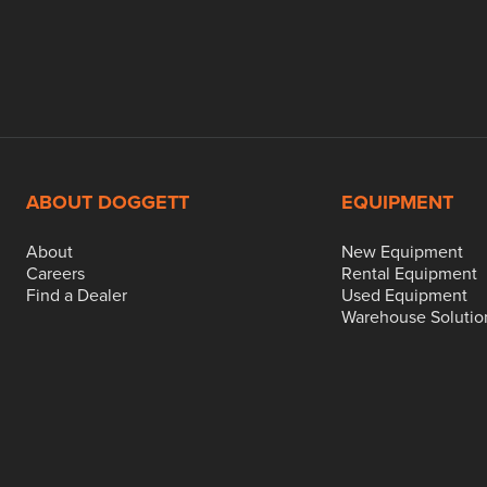
ABOUT DOGGETT
EQUIPMENT
About
New Equipment
Careers
Rental Equipment
Find a Dealer
Used Equipment
Warehouse Solutio