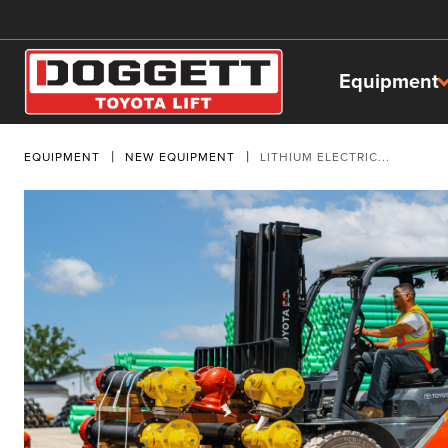
Equipment
EQUIPMENT
NEW EQUIPMENT
LITHIUM ELECTRIC...