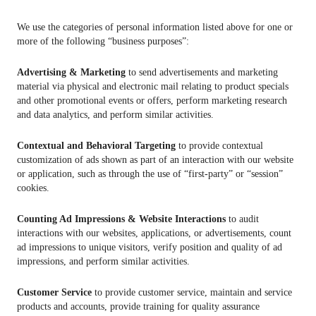
We use the categories of personal information listed above for one or
more of the following “business purposes”:
Advertising & Marketing
to send advertisements and marketing
material via physical and electronic mail relating to product specials
and other promotional events or offers, perform marketing research
and data analytics, and perform similar activities.
Contextual and Behavioral Targeting
to provide contextual
customization of ads shown as part of an interaction with our website
or application, such as through the use of “first-party” or “session”
cookies.
Counting Ad Impressions & Website Interactions
to audit
interactions with our websites, applications, or advertisements, count
ad impressions to unique visitors, verify position and quality of ad
impressions, and perform similar activities.
Customer Service
to provide customer service, maintain and service
products and accounts, provide training for quality assurance