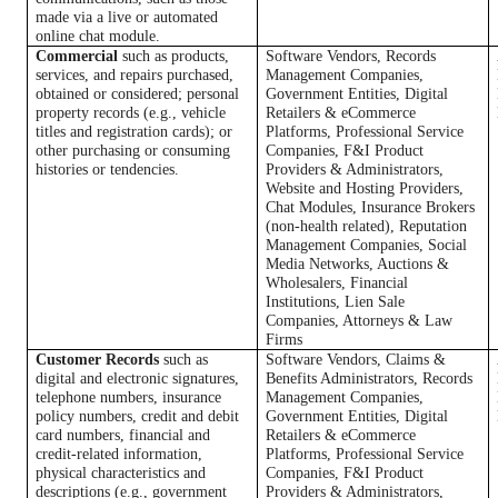
made via a live or automated
online chat module.
Commercial
such as products,
Software Vendors, Records
services, and repairs purchased,
Management Companies,
obtained or considered; personal
Government Entities, Digital
property records (e.g., vehicle
Retailers & eCommerce
titles and registration cards); or
Platforms, Professional Service
other purchasing or consuming
Companies, F&I Product
histories or tendencies.
Providers & Administrators,
Website and Hosting Providers,
Chat Modules, Insurance Brokers
(non-health related), Reputation
Management Companies, Social
Media Networks, Auctions &
Wholesalers, Financial
Institutions, Lien Sale
Companies, Attorneys & Law
Firms
Customer Records
such as
Software Vendors, Claims &
digital and electronic signatures,
Benefits Administrators, Records
telephone numbers, insurance
Management Companies,
policy numbers, credit and debit
Government Entities, Digital
card numbers, financial and
Retailers & eCommerce
credit-related information,
Platforms, Professional Service
physical characteristics and
Companies, F&I Product
descriptions (e.g., government
Providers & Administrators,