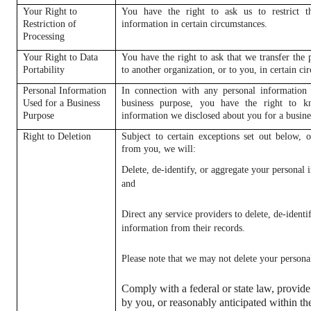
Your Right to
You have the right to ask us to restrict t
Restriction of
information in certain circumstances.
Processing
Your Right to Data
You have the right to ask that we transfer the
Portability
to another organization, or to you, in certain ci
Personal Information
In connection with any personal information 
Used for a Business
business purpose, you have the right to k
Purpose
information we disclosed about you for a busine
Right to Deletion
Subject to certain exceptions set out below, o
from you, we will:
Delete, de-identify, or aggregate your personal
and
Direct any service providers to delete, de-identi
information from their records.
Please note that we may not delete your personal 
Comply with a federal or state law, provide
by you, or reasonably anticipated within th