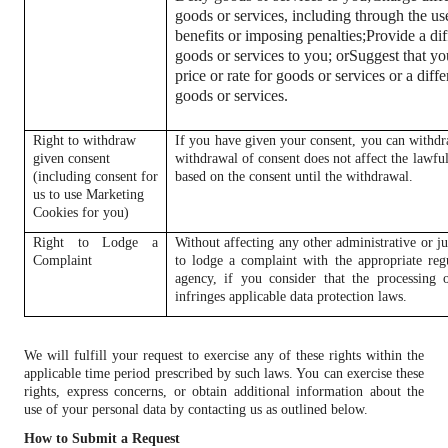
goods or services, including through the us
benefits or imposing penalties;
Provide a dif
goods or services to you; or
Suggest that you
price or rate for goods or services or a diffe
goods or services.
Right to withdraw
If you have given your consent, you can withdr
given consent
withdrawal of consent does not affect the lawful
(including consent for
based on the consent until the withdrawal.
us to use Marketing
Cookies for you)
Right to Lodge a
Without affecting any other administrative or ju
Complaint
to lodge a complaint with the appropriate reg
agency, if you consider that the processing 
infringes applicable data protection laws.
We will fulfill your request to exercise any of these rights within the
applicable time period prescribed by such laws. You can exercise these
rights, express concerns, or obtain additional information about the
use of your personal data by contacting us as outlined below.
How to Submit a Request