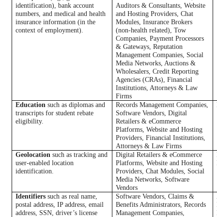
identification), bank account
Auditors & Consultants, Website
numbers, and medical and health
and Hosting Providers, Chat
insurance information (in the
Modules, Insurance Brokers
context of employment).
(non-health related), Tow
Companies, Payment Processors
& Gateways, Reputation
Management Companies, Social
Media Networks, Auctions &
Wholesalers, Credit Reporting
Agencies (CRAs), Financial
Institutions, Attorneys & Law
Firms
Education
such as diplomas and
Records Management Companies,
transcripts for student rebate
Software Vendors, Digital
eligibility.
Retailers & eCommerce
Platforms, Website and Hosting
Providers, Financial Institutions,
Attorneys & Law Firms
Geolocation
such as tracking and
Digital Retailers & eCommerce
user-enabled location
Platforms, Website and Hosting
identification.
Providers, Chat Modules, Social
Media Networks, Software
Vendors
Identifiers
such as real name,
Software Vendors, Claims &
postal address, IP address, email
Benefits Administrators, Records
address, SSN, driver’s license
Management Companies,