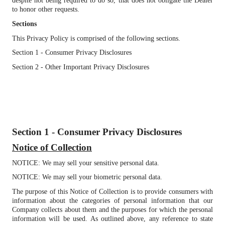
despite not being required to do so, that does not obligate the Dealer
to honor other requests.
Sections
This Privacy Policy is comprised of the following sections.
Section 1 - Consumer Privacy Disclosures
Section 2 - Other Important Privacy Disclosures
Section 1 - Consumer Privacy Disclosures
Notice of Collection
NOTICE: We may sell your sensitive personal data.
NOTICE: We may sell your biometric personal data.
The purpose of this Notice of Collection is to provide consumers with
information about the categories of personal information that our
Company collects about them and the purposes for which the personal
information will be used. As outlined above, any reference to state