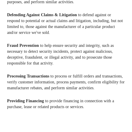
purposes, and perform similar activities.
Defending Against Claims & Litigation
to defend against or
respond to potential or actual claims and litigation, including, but not
limited to, those against the manufacturer of a particular product
and/or service we've sold.
Fraud Prevention
to help ensure security and integrity, such as
necessary to detect security incidents, protect against malicious,
deceptive, fraudulent, or illegal activity, and to prosecute those
responsible for that activity.
Processing Transactions
to process or fulfill orders and transactions,
verify customer information, process payments, confirm eligibility for
manufacturer rebates, and perform similar activities.
Providing Financing
to provide financing in connection with a
purchase, lease or related products or services.