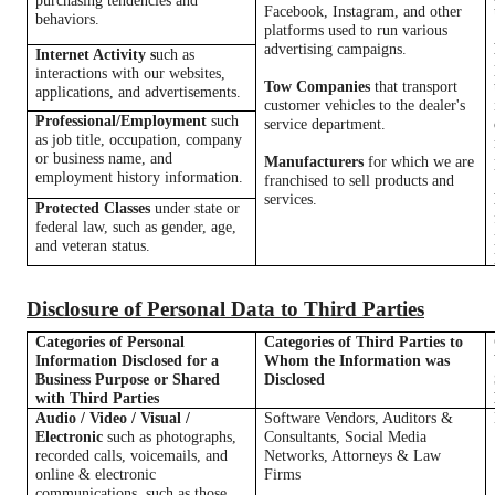
purchasing tendencies and
Facebook, Instagram, and other
behaviors.
platforms used to run various
advertising campaigns.
Internet Activity s
uch as
interactions with our websites,
Tow Companies
that transport
applications, and advertisements.
customer vehicles to the dealer's
Professional/Employment
such
service department.
as job title, occupation, company
or business name, and
Manufacturers
for which we are
employment history information.
franchised to sell products and
services.
Protected Classes
under state or
federal law, such as gender, age,
and veteran status.
Disclosure of Personal Data to Third Parties
Categories of Personal
Categories of Third Parties to
Information Disclosed for a
Whom the Information was
Business Purpose or Shared
Disclosed
with Third Parties
Audio / Video / Visual /
Software Vendors, Auditors &
Electronic
such as photographs,
Consultants, Social Media
recorded calls, voicemails, and
Networks, Attorneys & Law
online & electronic
Firms
communications, such as those