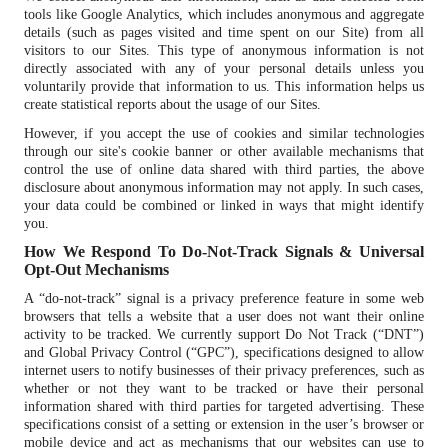
tools like Google Analytics, which includes anonymous and aggregate
details (such as pages visited and time spent on our Site) from all
visitors to our Sites. This type of anonymous information is not
directly associated with any of your personal details unless you
voluntarily provide that information to us. This information helps us
create statistical reports about the usage of our Sites.
However, if you accept the use of cookies and similar technologies
through our site's cookie banner or other available mechanisms that
control the use of online data shared with third parties, the above
disclosure about anonymous information may not apply. In such cases,
your data could be combined or linked in ways that might identify
you.
How We Respond To Do-Not-Track Signals & Universal
Opt-Out Mechanisms
A “do-not-track” signal is a privacy preference feature in some web
browsers that tells a website that a user does not want their online
activity to be tracked. We currently support Do Not Track (“DNT”)
and Global Privacy Control (“GPC”), specifications designed to allow
internet users to notify businesses of their privacy preferences, such as
whether or not they want to be tracked or have their personal
information shared with third parties for targeted advertising. These
specifications consist of a setting or extension in the user’s browser or
mobile device and act as mechanisms that our websites can use to