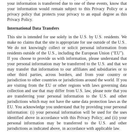
your information is transferred due to one of these events, know that
your information would remain subject to this Privacy Policy or a
privacy policy that protects your privacy to an equal degree as this
Privacy Policy.
International Data Transfers
This site is intended for use solely in the U.S. by U.S. residents. We
make no claims that the site is appropriate for use outside of the U.S..
We do not knowingly collect or solicit personal information from
residents outside of the U.S., including the European Union (“EU”).
If you choose to provide us with information, please understand that
your personal information may be transferred to the U.S. and that we
may transfer that information to our affiliates and subsidiaries or to
other third parties, across borders, and from your country or
jurisdiction to other countries or jurisdictions around the world. If you
are visiting from the EU or other regions with laws governing data
collection and use that may differ from U.S. law, please note that you
are transferring your personal information to the U.S. and other
jurisdictions which may not have the same data protection laws as the
EU. You acknowledge you understand that by providing your personal
information: (i) your personal information will be used for the uses
identified above in accordance with this Privacy Policy; and (ii) your
personal information may be transferred to the U.S. and other
jurisdictions as indicated above, in accordance with applicable law.