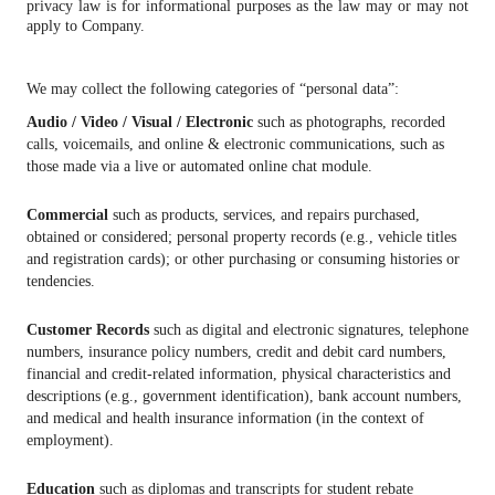
privacy law is for informational purposes as the law may or may not
apply to Company.
We may collect the following categories of “personal data”:
Audio / Video / Visual / Electronic
such as photographs, recorded
calls, voicemails, and online & electronic communications, such as
those made via a live or automated online chat module.
Commercial
such as products, services, and repairs purchased,
obtained or considered; personal property records (e.g., vehicle titles
and registration cards); or other purchasing or consuming histories or
tendencies.
Customer Records
such as digital and electronic signatures, telephone
numbers, insurance policy numbers, credit and debit card numbers,
financial and credit-related information, physical characteristics and
descriptions (e.g., government identification), bank account numbers,
and medical and health insurance information (in the context of
employment).
Education
such as diplomas and transcripts for student rebate