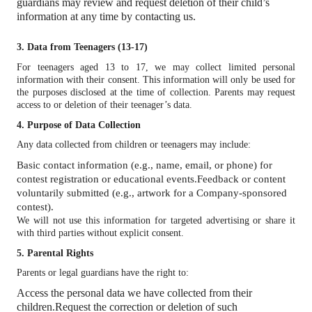
guardians may review and request deletion of their child’s
information at any time by contacting us.
3. Data from Teenagers (13-17)
For teenagers aged 13 to 17, we may collect limited personal
information with their consent. This information will only be used for
the purposes disclosed at the time of collection. Parents may request
access to or deletion of their teenager’s data.
4. Purpose of Data Collection
Any data collected from children or teenagers may include:
Basic contact information (e.g., name, email, or phone) for
contest registration or educational events.
Feedback or content
voluntarily submitted (e.g., artwork for a Company-sponsored
contest).
We will not use this information for targeted advertising or share it
with third parties without explicit consent.
5. Parental Rights
Parents or legal guardians have the right to:
Access the personal data we have collected from their
children.
Request the correction or deletion of such