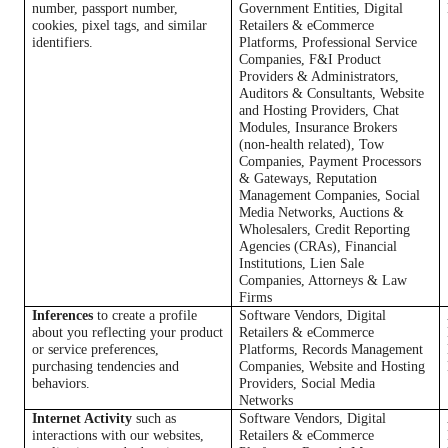
number, passport number,
Government Entities, Digital
cookies, pixel tags, and similar
Retailers & eCommerce
identifiers.
Platforms, Professional Service
Companies, F&I Product
Providers & Administrators,
Auditors & Consultants, Website
and Hosting Providers, Chat
Modules, Insurance Brokers
(non-health related), Tow
Companies, Payment Processors
& Gateways, Reputation
Management Companies, Social
Media Networks, Auctions &
Wholesalers, Credit Reporting
Agencies (CRAs), Financial
Institutions, Lien Sale
Companies, Attorneys & Law
Firms
Inferences
to create a profile
Software Vendors, Digital
about you reflecting your product
Retailers & eCommerce
or service preferences,
Platforms, Records Management
purchasing tendencies and
Companies, Website and Hosting
behaviors.
Providers, Social Media
Networks
Internet Activity
such as
Software Vendors, Digital
interactions with our websites,
Retailers & eCommerce