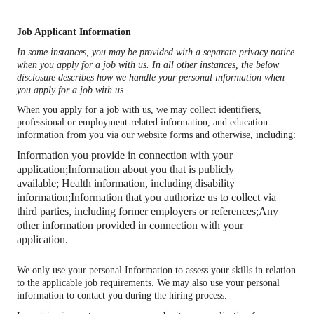
Job Applicant Information
In some instances, you may be provided with a separate privacy notice
when you apply for a job with us. In all other instances, the below
disclosure describes how we handle your personal information when
you apply for a job with us.
When you apply for a job with us, we may collect identifiers,
professional or employment-related information, and education
information from you via our website forms and otherwise, including:
Information you provide in connection with your
application;
Information about you that is publicly
available;
Health information, including disability
information;
Information that you authorize us to collect via
third parties, including former employers or references;
Any
other information provided in connection with your
application.
We only use your personal Information to assess your skills in relation
to the applicable job requirements. We may also use your personal
information to contact you during the hiring process.