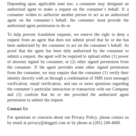
Depending upon applicable state law, a consumer may designate an
authorized agent to make a request on the consumer’s behalf. If a
consumer wishes to authorize another person to act as an authorized
agent on the consumer’s behalf, the consumer must provide the
authorized agent permission to do so.
To help prevent fraudulent requests, we reserve the right to deny a
request from an agent that does not submit proof that he or she has
been authorized by the consumer to act on the consumer’s behalf. As
proof that the agent has been duly authorized by the consumer to
submit a request, the agent will be required to upload either (1) power
of attorney signed by consumer, or (2) other signed permission from
the consumer. If the agent provides some other signed permission
from the consumer, we may require that the consumer (1) verify their
identity directly with us through a combination of SMS (text message)
verification, email verification, and one or more questions regarding
the consumer’s particular interaction or transaction with our Company
and (2) confirm that he or she provided the authorized agent
permission to submit the request.
Contact Us
For questions or concerns about our Privacy Policy, please contact us
by email at privacy@doggett.com or by phone at (281) 249-4600.