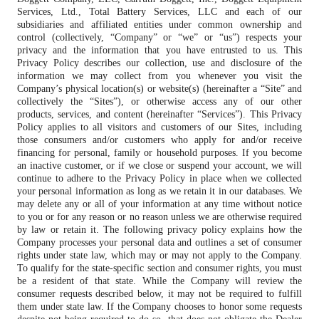
Services, Ltd., Total Battery Services, LLC and each of our
subsidiaries and affiliated entities under common ownership and
control (collectively, “Company” or “we” or “us”) respects your
privacy and the information that you have entrusted to us. This
Privacy Policy describes our collection, use and disclosure of the
information we may collect from you whenever you visit the
Company’s physical location(s) or website(s) (hereinafter a “Site” and
collectively the “Sites”), or otherwise access any of our other
products, services, and content (hereinafter “Services”). This Privacy
Policy applies to all visitors and customers of our Sites, including
those consumers and/or customers who apply for and/or receive
financing for personal, family or household purposes. If you become
an inactive customer, or if we close or suspend your account, we will
continue to adhere to the Privacy Policy in place when we collected
your personal information as long as we retain it in our databases. We
may delete any or all of your information at any time without notice
to you or for any reason or no reason unless we are otherwise required
by law or retain it. The following privacy policy explains how the
Company processes your personal data and outlines a set of consumer
rights under state law, which may or may not apply to the Company.
To qualify for the state-specific section and consumer rights, you must
be a resident of that state. While the Company will review the
consumer requests described below, it may not be required to fulfill
them under state law. If the Company chooses to honor some requests