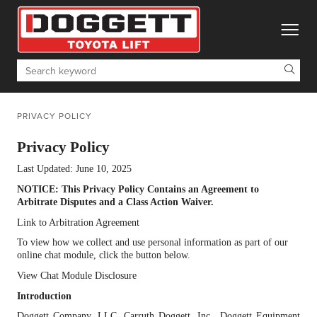
toggle
Search
PRIVACY POLICY
Privacy Policy
Last Updated: June 10, 2025
NOTICE: This Privacy Policy Contains an Agreement to
Arbitrate Disputes and a Class Action Waiver.
Link to Arbitration Agreement
To view how we collect and use personal information as part of our
online chat module, click the button below.
View Chat Module Disclosure
Introduction
Doggett Company, LLC, Carruth Doggett, Inc., Doggett Equipment