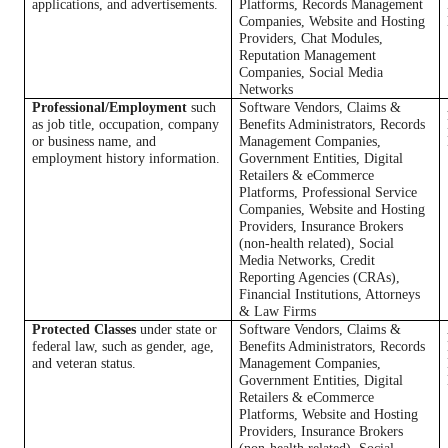
applications, and advertisements.
Platforms, Records Management
Companies, Website and Hosting
Providers, Chat Modules,
Reputation Management
Companies, Social Media
Networks
Professional/Employment
such
Software Vendors, Claims &
as job title, occupation, company
Benefits Administrators, Records
or business name, and
Management Companies,
employment history information.
Government Entities, Digital
Retailers & eCommerce
Platforms, Professional Service
Companies, Website and Hosting
Providers, Insurance Brokers
(non-health related), Social
Media Networks, Credit
Reporting Agencies (CRAs),
Financial Institutions, Attorneys
& Law Firms
Protected Classes
under state or
Software Vendors, Claims &
federal law, such as gender, age,
Benefits Administrators, Records
and veteran status.
Management Companies,
Government Entities, Digital
Retailers & eCommerce
Platforms, Website and Hosting
Providers, Insurance Brokers