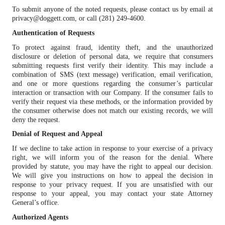
To submit anyone of the noted requests, please contact us by email at
privacy@doggett.com, or call (281) 249-4600.
Authentication of Requests
To protect against fraud, identity theft, and the unauthorized
disclosure or deletion of personal data, we require that consumers
submitting requests first verify their identity. This may include a
combination of SMS (text message) verification, email verification,
and one or more questions regarding the consumer’s particular
interaction or transaction with our Company. If the consumer fails to
verify their request via these methods, or the information provided by
the consumer otherwise does not match our existing records, we will
deny the request.
Denial of Request and Appeal
If we decline to take action in response to your exercise of a privacy
right, we will inform you of the reason for the denial. Where
provided by statute, you may have the right to appeal our decision.
We will give you instructions on how to appeal the decision in
response to your privacy request. If you are unsatisfied with our
response to your appeal, you may contact your state Attorney
General’s office.
Authorized Agents