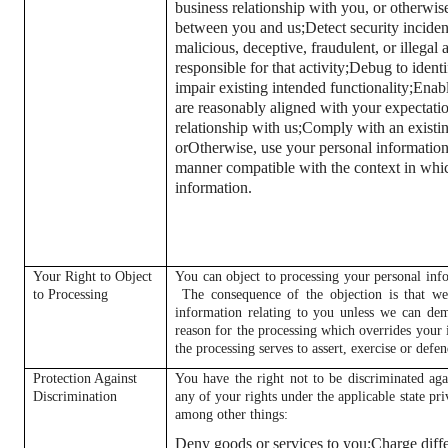
business relationship with you, or otherwis
between you and us;
Detect security inciden
malicious, deceptive, fraudulent, or illegal 
responsible for that activity;
Debug to identif
impair existing intended functionality;
Enabl
are reasonably aligned with your expectati
relationship with us;
Comply with an existing
or
Otherwise, use your personal information 
manner compatible with the context in whi
information.
Your Right to Object
You can object to processing your personal info
to Processing
The consequence of the objection is that we
information relating to you unless we can dem
reason for the processing which overrides your i
the processing serves to assert, exercise or defen
Protection Against
You have the right not to be discriminated aga
Discrimination
any of your rights under the applicable state p
among other things:
Deny goods or services to you;
Charge diffe