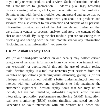
to you only relevant products and services. Such information includes,
but is not limited to, geolocation, IP address, pixel tags, browsing
history, viewing behavior, clicks, online activity, and other analytics.
By interacting with the chat module, you understand and agree that we
may use this data to communicate with you about our products and
services. You also consent to our collection and analysis of all personal
information provided as part of the chat module and understand that
we utilize a vendor to process, analyze, and store the content of the
chat on our behalf. By using the chat module, you are consenting to us
disclosing and sharing with the chat module vendor any information
(including personal information) you provide.
Use of Session Replay Tools
We (or our third-party vendors on our behalf) may collect certain
categories of personal information from you when you interact with
our website(s) or application(s) through the use of session replay
tools. Session replay is a tool that recreates your sessions from our
websites or applications (including visual elements), giving us (or our
third-party vendors on our behalf) a better understanding of how you
interact with our websites and applications to help maximize the
customer’s experience. Session replay tools that we may utilize
include, but are not limited to, video-like playback, error tracking
integration, application performance monitoring (APM) integration,
real user monitoring (RUM) session timeline, and speed controls.
Depending on your interaction with our website (e.g. when you