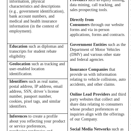
information,
physical
data mining, call tracking, and
characteristics and
descriptions
sales prospecting tools.
(e.g., government identification),
bank account numbers, and
Directly from
medical and health insurance
Consumers
through our website
information (in the context of
forms and via in-person
employment).
applications, forms and contracts.
Government Entities
such as the
Education
such as diplomas and
Department of Motor Vehicles
transcripts for student rebate
(DMV) and various other state
eligibility.
and federal agencies.
Geolocation
such as tracking and
user-enabled location
Insurance Companies
that
identification.
provide us with information
relating to vehicle collisions, auto
Identifiers
such as real name,
accidents, and other claims.
postal address, IP address, email
address, SSN, driver’s license
Online Lead Providers
and third
number, passport number,
party websites that collect and
cookies, pixel tags, and similar
share data relating to consumers
identifiers.
whose product preferences or
inquiries align with the offerings
Inferences
to create a profile
of our Company.
about you reflecting your product
or service preferences,
Social Media Networks
such as