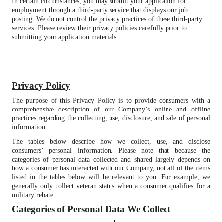
In certain circumstances, you may submit your application for
employment through a third-party service that displays our job
posting. We do not control the privacy practices of these third-party
services. Please review their privacy policies carefully prior to
submitting your application materials.
Privacy Policy
The purpose of this Privacy Policy is to provide consumers with a
comprehensive description of our Company’s online and offline
practices regarding the collecting, use, disclosure, and sale of personal
information.
The tables below describe how we collect, use, and disclose
consumers’ personal information. Please note that because the
categories of personal data collected and shared largely depends on
how a consumer has interacted with our Company, not all of the items
listed in the tables below will be relevant to you. For example, we
generally only collect veteran status when a consumer qualifies for a
military rebate.
Categories of Personal Data We Collect