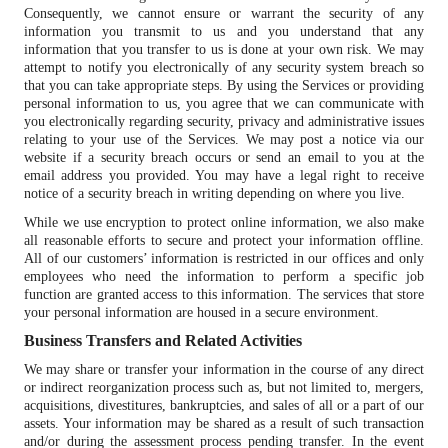
Consequently, we cannot ensure or warrant the security of any
information you transmit to us and you understand that any
information that you transfer to us is done at your own risk. We may
attempt to notify you electronically of any security system breach so
that you can take appropriate steps. By using the Services or providing
personal information to us, you agree that we can communicate with
you electronically regarding security, privacy and administrative issues
relating to your use of the Services. We may post a notice via our
website if a security breach occurs or send an email to you at the
email address you provided. You may have a legal right to receive
notice of a security breach in writing depending on where you live.
While we use encryption to protect online information, we also make
all reasonable efforts to secure and protect your information offline.
All of our customers’ information is restricted in our offices and only
employees who need the information to perform a specific job
function are granted access to this information. The services that store
your personal information are housed in a secure environment.
Business Transfers and Related Activities
We may share or transfer your information in the course of any direct
or indirect reorganization process such as, but not limited to, mergers,
acquisitions, divestitures, bankruptcies, and sales of all or a part of our
assets. Your information may be shared as a result of such transaction
and/or during the assessment process pending transfer. In the event