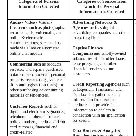
Categories of Personal
Categories of Sources from
Information Collected
which the Personal
Information is Collected
Audio / Video / Visual /
Advertising Networks &
Electronic
such as photographs,
Agencies
such as digital
recorded calls, voicemails, and
advertising companies and other
online & electronic
marketing firms.
communications, such as those
made via a live or automated
Captive Finance
online chat module.
Companies
and wholly-owned
subsidiaries of that offer loans,
lease programs, and other
Commercial
such as products,
financial services to our
services, and repairs purchased,
customers.
obtained or considered; personal
property records (e.g., vehicle
Credit Reporting Agencies
such
titles and registration cards); or
as Experian, Transunion and
other purchasing or consuming
Equifax that gather account
histories or tendencies.
information from various
creditors and provide that
Customer Records
such as
information to dealers in
digital and electronic signatures,
connection with an application
telephone numbers, insurance
for credit.
policy numbers, credit and debit
card numbers, financial and
Data Brokers & Analytics
credit-related
Providers
such as equity mining,