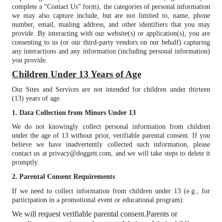
complete a “Contact Us” form), the categories of personal information
we may also capture include, but are not limited to, name, phone
number, email, mailing address, and other identifiers that you may
provide. By interacting with our website(s) or application(s), you are
consenting to us (or our third-party vendors on our behalf) capturing
any interactions and any information (including personal information)
you provide.
Children Under 13 Years of Age
Our Sites and Services are not intended for children under thirteen
(13) years of age.
1. Data Collection from Minors Under 13
We do not knowingly collect personal information from children
under the age of 13 without prior, verifiable parental consent. If you
believe we have inadvertently collected such information, please
contact us at privacy@doggett.com, and we will take steps to delete it
promptly.
2. Parental Consent Requirements
If we need to collect information from children under 13 (e.g., for
participation in a promotional event or educational program):
We will request verifiable parental consent.
Parents or