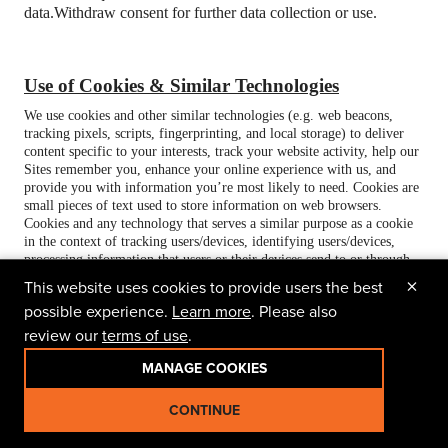
data.
Withdraw consent for further data collection or use.
Use of Cookies & Similar Technologies
We use cookies and other similar technologies (e.g. web beacons,
tracking pixels, scripts, fingerprinting, and local storage) to deliver
content specific to your interests, track your website activity, help our
Sites remember you, enhance your online experience with us, and
provide you with information you’re most likely to need. Cookies are
small pieces of text used to store information on web browsers.
Cookies and any technology that serves a similar purpose as a cookie
in the context of tracking users/devices, identifying users/devices,
processing information that users or their devices send to or through
the Site, or building consumer profiles are included in our use of the
×
This website uses cookies to provide users the best
term “cookie” for the purpose of this Privacy Policy. We, our service
possible experience.
Learn more
. Please also
providers, or third-parties (e.g., advertisers and social media) may use
and/or receive information from “first-party cookies” or “third-party
review our
terms of use
.
cookies” as described below.
MANAGE COOKIES
Cookies are first categorized by who places them or who is intended
to receive information from them (first-party vs. third party), and
CONTINUE
secondly by their purpose.
1. First-Party and Third-Party Cookies