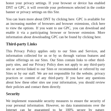
honor your privacy settings. If your browser or device has enabled
DNT or GPC, it will override your preferences selected in the cookie
banner or privacy settings on this Site.
You can learn more about DNT by
clicking here
. GPC is available for
an increasing number of browsers and browser extensions,
click here
to view the options
. If you want to use GPC, you can download and
enable it via a participating browser or browser extension. More
information about downloading GPC can be found by
clicking here
.
Third-party Links
This Privacy Policy applies only to our Sites and Services, and
information collected for us or by us through various features and
online offerings on our Sites. Our Sites contain links to other third-
party sites, and our Privacy Policy does not apply to any third-party
site or service linked to our Sites or recommended or referred by our
Sites or by our staff. We are not responsible for the website, privacy
practices or content of any third-party. If you have any questions
about how these other sites use your information, you should review
their policies and contact them directly.
Security
We implement reasonable security measures to ensure the security of
your personal information. However, no data transmissions over the
Internet can be guaranteed to be 100% secure by nature.