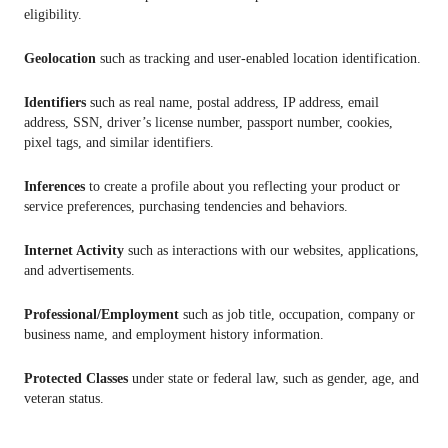
eligibility.
Geolocation
such as tracking and user-enabled location identification.
Identifiers
such as real name, postal address, IP address, email
address, SSN, driver’s license number, passport number, cookies,
pixel tags, and similar identifiers.
Inferences
to create a profile about you reflecting your product or
service preferences, purchasing tendencies and behaviors.
Internet Activity
such as interactions with our websites, applications,
and advertisements.
Professional/Employment
such as job title, occupation, company or
business name, and employment history information.
Protected Classes
under state or federal law, such as gender, age, and
veteran status.