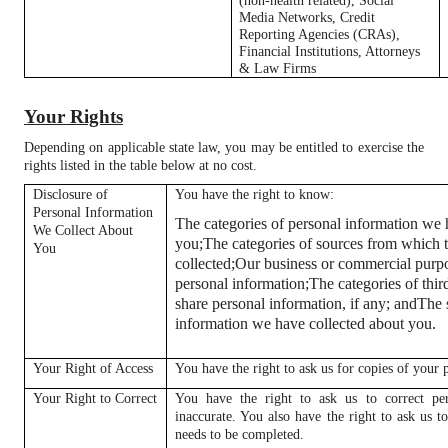
(non-health related), Social
Media Networks, Credit
Reporting Agencies (CRAs),
Financial Institutions, Attorneys
& Law Firms
Your Rights
Depending on applicable state law, you may be entitled to exercise the
rights listed in the table below at no cost.
Disclosure of
You have the right to know:
Personal Information
The categories of personal information we 
We Collect About
you;
The categories of sources from which t
You
collected;
Our business or commercial purpos
personal information;
The categories of thi
share personal information, if any; and
The 
information we have collected about you.
Your Right of Access
You have the right to ask us for copies of your 
Your Right to Correct
You have the right to ask us to correct per
inaccurate. You also have the right to ask us 
needs to be completed.