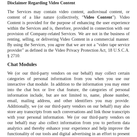
Disclaimer Regarding Video Content
The Services may contain video content, audiovisual content, or
content of a like nature (collectively, “
Video Content
”). Video
Content is provided for the purpose of enhancing the user experience
within the Services and is, therefore, provided in connection with our
provision of Company-related Services. We are not in the business of
renting, selling, or delivering Video Content in a commercial manner.
By using the Services, you agree that we are not a “video tape service
provider” as defined in the Video Privacy Protection Act, 18 U.S.C.A.
§ 2710.
Chat Modules
We (or our third-party vendors on our behalf) may collect certain
categories of personal information from you when you use our
interactive chat module. In addition to the information you may enter
into the chat box or live chat feature, the categories of personal
information include, but are not limited to, name, phone number,
email, mailing address, and other identifiers you may provide.
Additionally, we (or our third-party vendors on our behalf) may also
store any transcripts from such conversations and link those transcripts
with your personal information. We (or our third-party vendors on
our behalf) may also collect information from you to perform data
analytics and thereby enhance your experience and help improve the
functionality of our tools and digital advertising in an effort to present