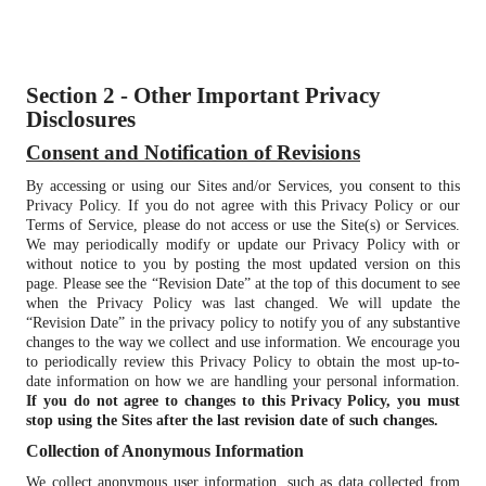
Section 2 - Other Important Privacy
Disclosures
Consent and Notification of Revisions
By accessing or using our Sites and/or Services, you consent to this
Privacy Policy. If you do not agree with this Privacy Policy or our
Terms of Service, please do not access or use the Site(s) or Services.
We may periodically modify or update our Privacy Policy with or
without notice to you by posting the most updated version on this
page. Please see the “Revision Date” at the top of this document to see
when the Privacy Policy was last changed. We will update the
“Revision Date” in the privacy policy to notify you of any substantive
changes to the way we collect and use information. We encourage you
to periodically review this Privacy Policy to obtain the most up-to-
date information on how we are handling your personal information.
If you do not agree to changes to this Privacy Policy, you must
stop using the Sites after the last revision date of such changes.
Collection of Anonymous Information
We collect anonymous user information, such as data collected from