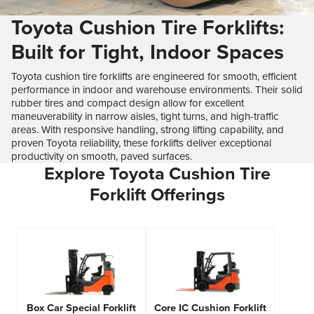
Toyota Cushion Tire Forklifts:
Built for Tight, Indoor Spaces
Toyota cushion tire forklifts are engineered for smooth, efficient
performance in indoor and warehouse environments. Their solid
rubber tires and compact design allow for excellent
maneuverability in narrow aisles, tight turns, and high-traffic
areas. With responsive handling, strong lifting capability, and
proven Toyota reliability, these forklifts deliver exceptional
productivity on smooth, paved surfaces.
Explore Toyota Cushion Tire
Forklift Offerings
Box Car Special Forklift
Core IC Cushion Forklift