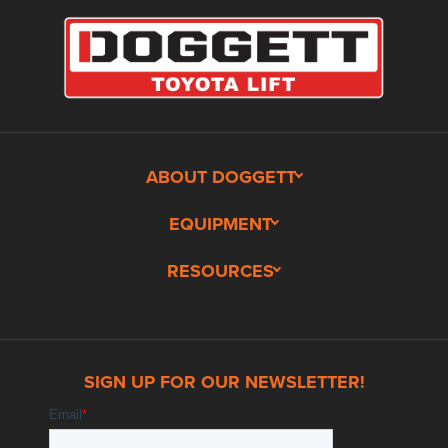
ABOUT DOGGETT
EQUIPMENT
RESOURCES
SIGN UP FOR OUR NEWSLETTER!