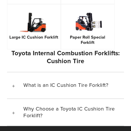
Large IC Cushion Forklift
Paper Roll Special
Forklift
Toyota Internal Combustion Forklifts:
Cushion Tire
What is an IC Cushion Tire Forklift?
Why Choose a Toyota IC Cushion Tire
Forklift?