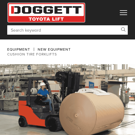
toggle
Search
EQUIPMENT
NEW EQUIPMENT
CUSHION TIRE FORKLIFTS