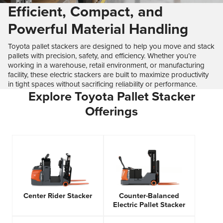
Efficient, Compact, and
Powerful Material Handling
Toyota pallet stackers are designed to help you move and stack
pallets with precision, safety, and efficiency. Whether you’re
working in a warehouse, retail environment, or manufacturing
facility, these electric stackers are built to maximize productivity
in tight spaces without sacrificing reliability or performance.
Explore Toyota Pallet Stacker
Offerings
Center Rider Stacker
Counter-Balanced
Electric Pallet Stacker