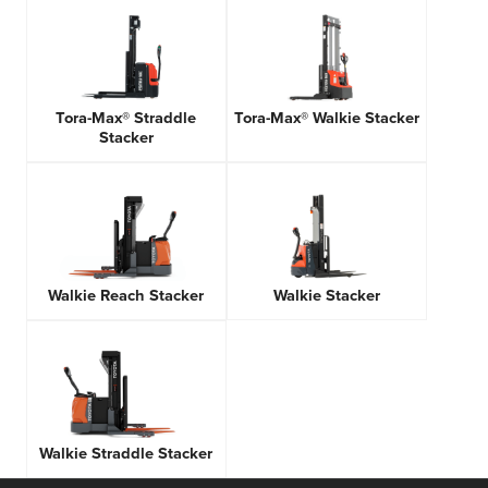
Tora-Max® Straddle
Tora-Max® Walkie Stacker
Stacker
Walkie Reach Stacker
Walkie Stacker
Walkie Straddle Stacker