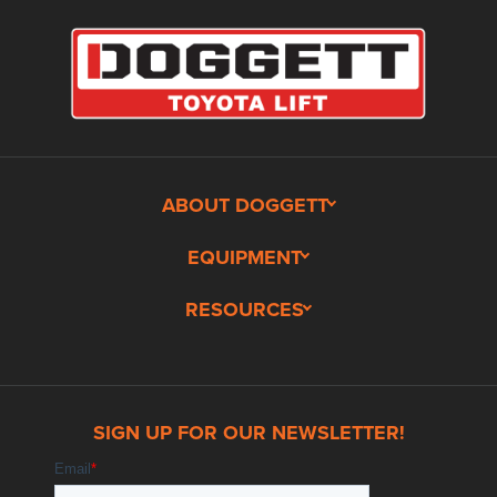
ABOUT DOGGETT
EQUIPMENT
RESOURCES
SIGN UP FOR OUR NEWSLETTER!