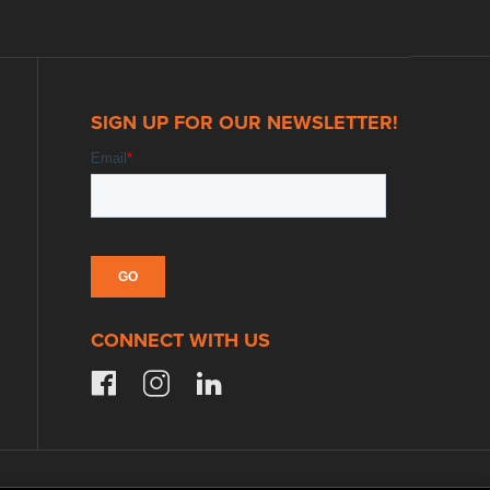
SIGN UP FOR OUR NEWSLETTER!
CONNECT WITH US
facebook
instagram
linkedin