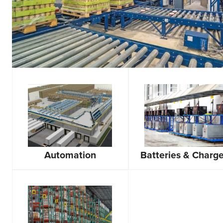
Automation
Batteries & Charge