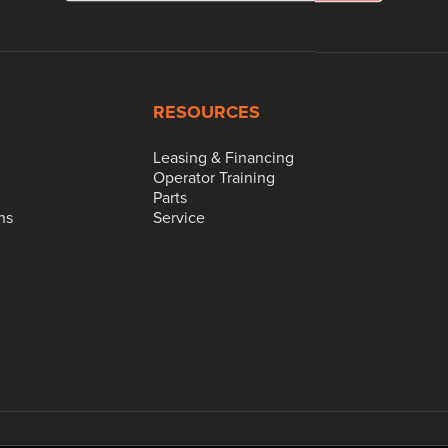
RESOURCES
Leasing & Financing
Operator Training
Parts
ns
Service