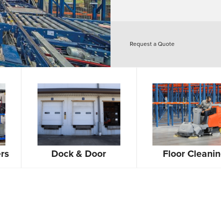
Request a Quote
rs
Dock & Door
Floor Cleani