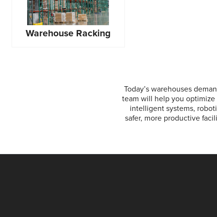
Warehouse Racking
Today’s warehouses demand
team will help you optimize 
intelligent systems, robot
safer, more productive faci