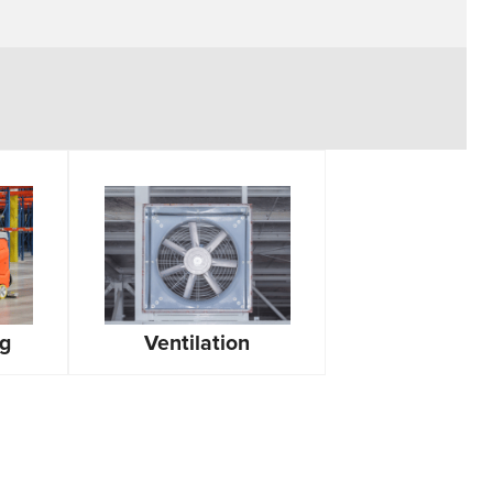
ng
Ventilation