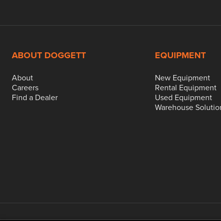
ABOUT DOGGETT
EQUIPMENT
About
New Equipment
Careers
Rental Equipment
Find a Dealer
Used Equipment
Warehouse Solutio