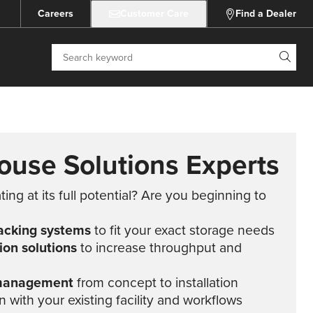
Careers
Customer Care
Find a Dealer
Search
ouse Solutions Experts
ng at its full potential? Are you beginning to
acking systems
to fit your exact storage needs
on solutions
to increase throughput and
 management
from concept to installation
 with your existing facility and workflows