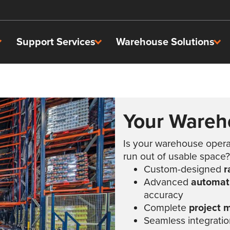
Support Services
Warehouse Solutions
Your Wareh
Is your warehouse operati
run out of usable space?
Custom-designed
r
Advanced
automati
accuracy
Complete
project
Seamless integration