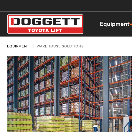
Equipment
EQUIPMENT
WAREHOUSE SOLUTIONS