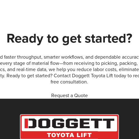
Ready to get started?
 faster throughput, smarter workflows, and dependable accurac
every stage of material flow—from receiving to picking, packing,
ics, and real-time data, we help you reduce labor costs, eliminat
lity. Ready to get started? Contact Doggett Toyota Lift today to r
free consultation.
Request a Quote