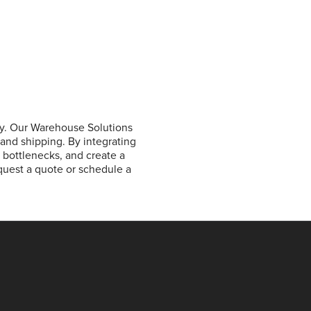
y. Our Warehouse Solutions
 and shipping. By integrating
e bottlenecks, and create a
equest a quote or schedule a