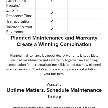
Attachment
✔
Repairs*
4-Hour
✔
Response Time
Transportation
✔
Tailored to Your
✔
Environment
Planned Maintenance and Warranty
Create a Winning Combination
Planned maintenance is a good idea. A warranty is good idea.
Planned maintenance and a warranty together are a winning
combination for perpetual uptime. Click to find out how planned
maintenance and Toyota’s strong warranty are a great solution for
your business.
Warranty
Uptime Matters. Schedule Maintenance
Today