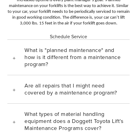
Increased uptime is every plant manager’s goal. Planned
maintenance on your forklifts is the best way to achieve it. Similar
to your car, your forklift needs to be periodically serviced to remain
in good working condition. The difference is, your car can’t lift
3,000 lbs. 15 feet in the air if your forklift goes down.
Schedule Service
What is "planned maintenance" and
how is it different from a maintenance
program?
Are all repairs that I might need
covered by a maintenance program?
What types of material handling
equipment does a Doggett Toyota Lift’s
Maintenance Programs cover?