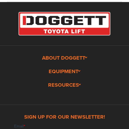
ABOUT DOGGETT
EQUIPMENT
RESOURCES
SIGN UP FOR OUR NEWSLETTER!