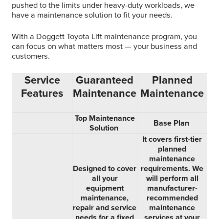
pushed to the limits under heavy-duty workloads, we
have a maintenance solution to fit your needs.
With a Doggett Toyota Lift maintenance program, you
can focus on what matters most — your business and
customers.
Service
Guaranteed
Planned
Features
Maintenance
Maintenance
Top Maintenance
Base Plan
Solution
It covers first-tier
planned
maintenance
Designed to cover
requirements. We
all your
will perform all
equipment
manufacturer-
maintenance,
recommended
repair and service
maintenance
needs for a fixed
services at your