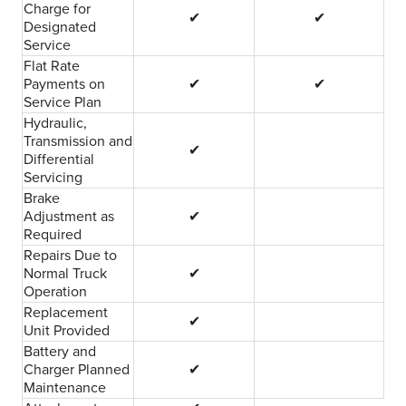
Charge for
✔
✔
Designated
Service
Flat Rate
Payments on
✔
✔
Service Plan
Hydraulic,
Transmission and
✔
Differential
Servicing
Brake
Adjustment as
✔
Required
Repairs Due to
Normal Truck
✔
Operation
Replacement
✔
Unit Provided
Battery and
Charger Planned
✔
Maintenance