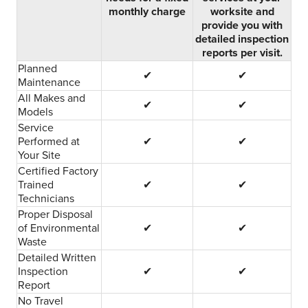
monthly charge
worksite and
provide you with
detailed inspection
reports per visit.
Planned
✔
✔
Maintenance
All Makes and
✔
✔
Models
Service
Performed at
✔
✔
Your Site
Certified Factory
Trained
✔
✔
Technicians
Proper Disposal
of Environmental
✔
✔
Waste
Detailed Written
Inspection
✔
✔
Report
No Travel