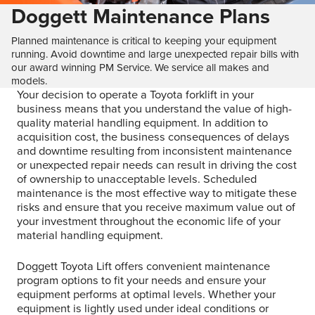
Doggett Maintenance Plans
Planned maintenance is critical to keeping your equipment
running. Avoid downtime and large unexpected repair bills with
our award winning PM Service. We service all makes and
models.
Your decision to operate a Toyota forklift in your
business means that you understand the value of high-
quality material handling equipment. In addition to
acquisition cost, the business consequences of delays
and downtime resulting from inconsistent maintenance
or unexpected repair needs can result in driving the cost
of ownership to unacceptable levels. Scheduled
maintenance is the most effective way to mitigate these
risks and ensure that you receive maximum value out of
your investment throughout the economic life of your
material handling equipment.
Doggett Toyota Lift offers convenient maintenance
program options to fit your needs and ensure your
equipment performs at optimal levels. Whether your
equipment is lightly used under ideal conditions or