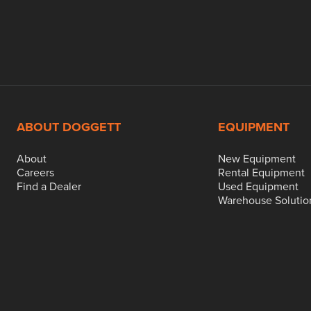
ABOUT DOGGETT
EQUIPMENT
About
New Equipment
Careers
Rental Equipment
Find a Dealer
Used Equipment
Warehouse Solutio