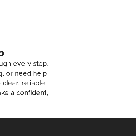
p
ough every step.
g, or need help
clear, reliable
ke a confident,