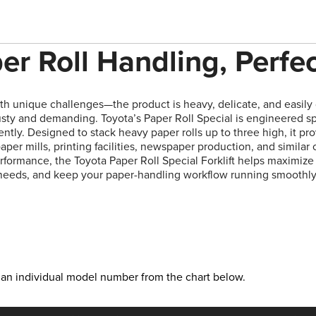
er Roll Handling, Perfe
h unique challenges—the product is heavy, delicate, and easil
sty and demanding. Toyota’s Paper Roll Special is engineered sp
iently. Designed to stack heavy paper rolls up to three high, it pro
aper mills, printing facilities, newspaper production, and similar 
erformance, the Toyota Paper Roll Special Forklift helps maximi
needs, and keep your paper-handling workflow running smoothly
ct an individual model number from the chart below.