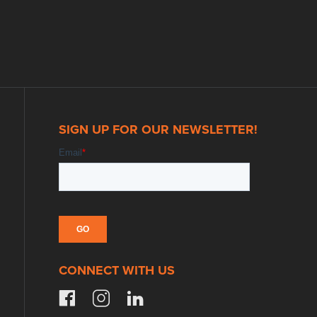
SIGN UP FOR OUR NEWSLETTER!
CONNECT WITH US
facebook
instagram
linkedin