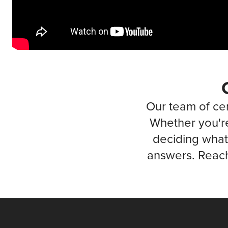
Our team of cer
Whether you're
deciding what 
answers. Reach