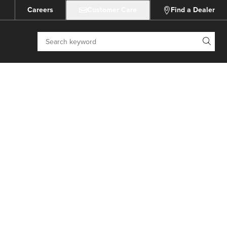
Careers
Customer Care
Find a Dealer
Search