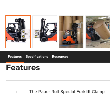
Features
Specifications
Resources
Features
The Paper Roll Special Forklift Clamp