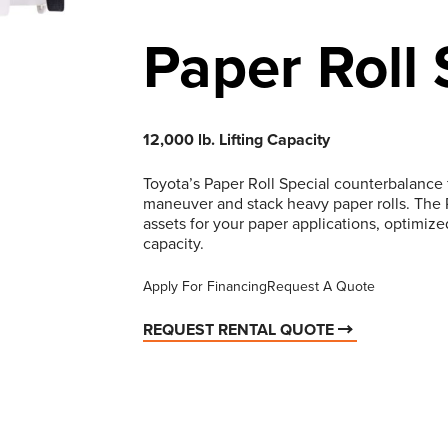
Paper Roll 
12,000 lb. Lifting Capacity
Toyota’s Paper Roll Special counterbalance fo
maneuver and stack heavy paper rolls. The Pa
assets for your paper applications, optimize
capacity.
Apply For Financing
Request A Quote
REQUEST RENTAL QUOTE