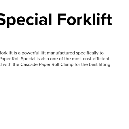
Special Forklift
rklift is a powerful lift manufactured specifically to
per Roll Special is also one of the most cost-efficient
d with the Cascade Paper Roll Clamp for the best lifting