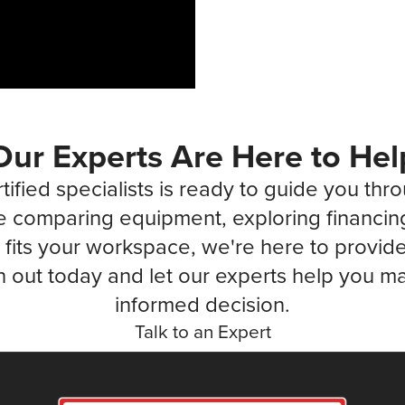
Our Experts Are Here to Hel
tified specialists is ready to guide you thr
 comparing equipment, exploring financin
fits your workspace, we're here to provide 
 out today and let our experts help you ma
informed decision.
Talk to an Expert