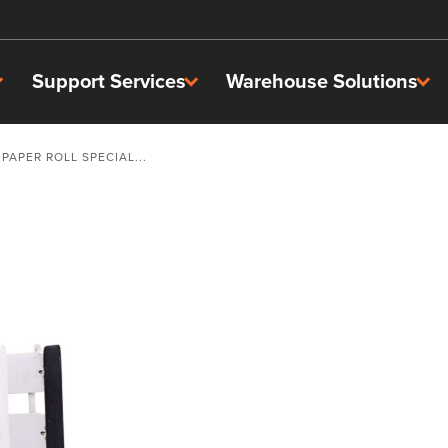
Support Services
Warehouse Solutions
PAPER ROLL SPECIAL...