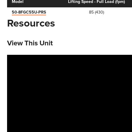
Model
Lifting Speed - Full Load (fpm)
50-8FGC55U-PRS
85 (430)
Resources
View This Unit