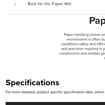
Built for the Paper Mill
Pap
Paper handling comes wit
environment is often du
conditions safely and effic
and precision required in p
construction and reliable p
Specifications
For more detailed, product specific specification data, sele