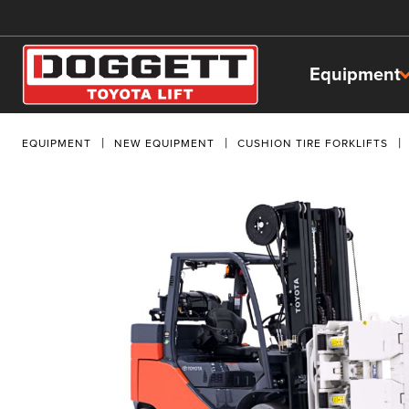
Equipment
EQUIPMENT
NEW EQUIPMENT
CUSHION TIRE FORKLIFTS