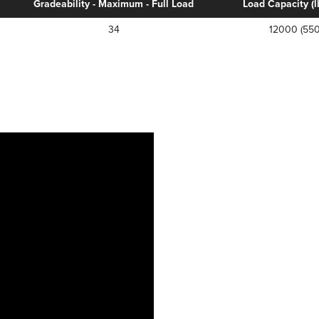
Gradeability - Maximum - Full Load
Load Capacity (lb
34
12000 (550