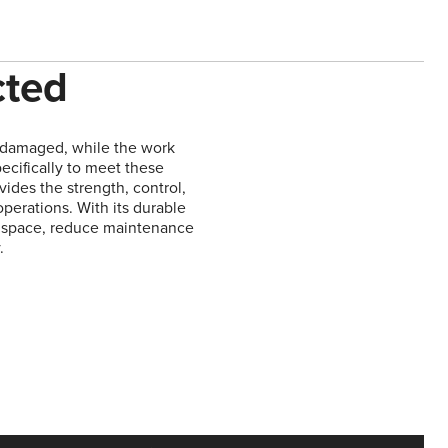
cted
y damaged, while the work
ecifically to meet these
vides the strength, control,
operations. With its durable
ze space, reduce maintenance
.