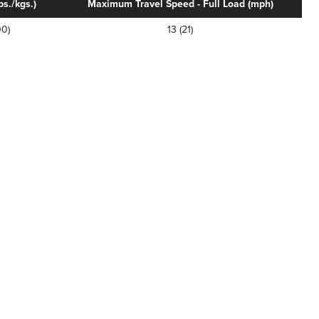
s./kgs.)
Maximum Travel Speed - Full Load (mph)
0)
13 (21)