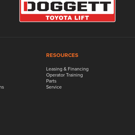
RESOURCES
Leasing & Financing
Operator Training
Parts
ns
Service