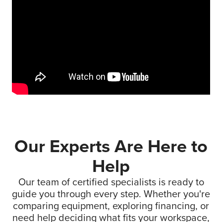
Our Experts Are Here to
Help
Our team of certified specialists is ready to
guide you through every step. Whether you're
comparing equipment, exploring financing, or
need help deciding what fits your workspace,