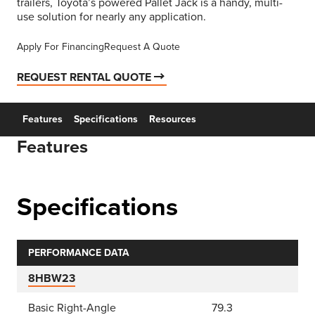
trailers, Toyota’s powered Pallet Jack is a handy, multi-
use solution for nearly any application.
Apply For Financing
Request A Quote
REQUEST RENTAL QUOTE
Features
Specifications
Resources
Features
Specifications
PERFORMANCE DATA
8HBW23
Basic Right-Angle
79.3