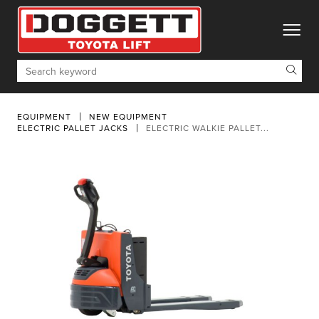
toggle
Search
EQUIPMENT
NEW EQUIPMENT
ELECTRIC PALLET JACKS
ELECTRIC WALKIE PALLET...