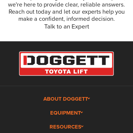
we're here to provide clear, reliable answers.
Reach out today and let our experts help you
make a confident, informed decision.
Talk to an Expert
ABOUT DOGGETT
EQUIPMENT
RESOURCES