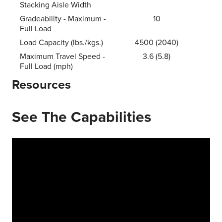
Stacking Aisle Width
Gradeability - Maximum -
10
Full Load
Load Capacity (lbs./kgs.)
4500 (2040)
Maximum Travel Speed -
3.6 (5.8)
Full Load (mph)
Resources
See The Capabilities