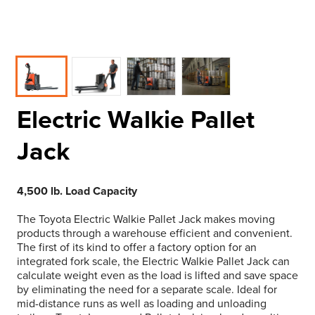
Electric Walkie Pallet
Jack
4,500 lb. Load Capacity
The Toyota Electric Walkie Pallet Jack makes moving
products through a warehouse efficient and convenient.
The first of its kind to offer a factory option for an
integrated fork scale, the Electric Walkie Pallet Jack can
calculate weight even as the load is lifted and save space
by eliminating the need for a separate scale. Ideal for
mid-distance runs as well as loading and unloading