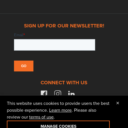
SIGN UP FOR OUR NEWSLETTER!
CONNECT WITH US
facebook
instagram
linkedin
×
This website uses cookies to provide users the best
possible experience.
Learn more
. Please also
review our
terms of use
.
© 2026 Doggett Equipment Services Group. All
Rights Reserved
MANAGE COOKIES