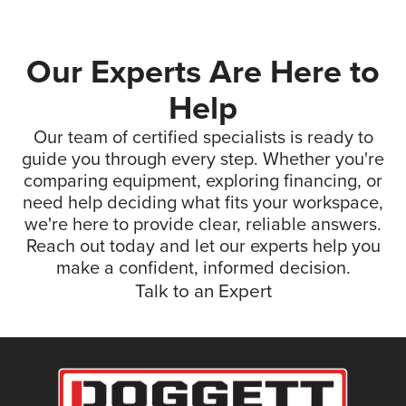
Our Experts Are Here to
Help
Our team of certified specialists is ready to
guide you through every step. Whether you're
comparing equipment, exploring financing, or
need help deciding what fits your workspace,
we're here to provide clear, reliable answers.
Reach out today and let our experts help you
make a confident, informed decision.
Talk to an Expert