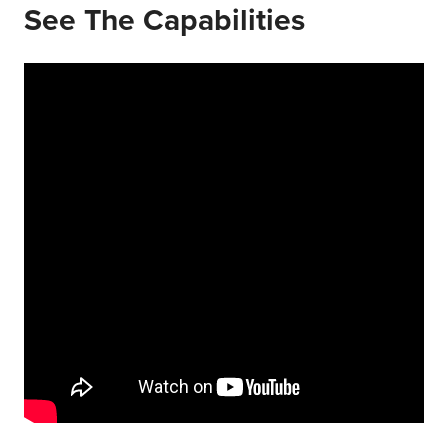
See The Capabilities