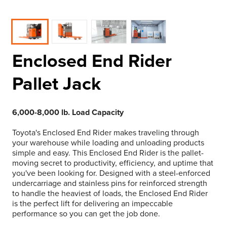
Enclosed End Rider
Pallet Jack
6,000-8,000 lb. Load Capacity
Toyota's Enclosed End Rider makes traveling through
your warehouse while loading and unloading products
simple and easy. This Enclosed End Rider is the pallet-
moving secret to productivity, efficiency, and uptime that
you've been looking for. Designed with a steel-enforced
undercarriage and stainless pins for reinforced strength
to handle the heaviest of loads, the Enclosed End Rider
is the perfect lift for delivering an impeccable
performance so you can get the job done.