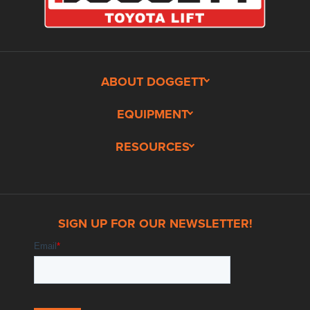
ABOUT DOGGETT
EQUIPMENT
RESOURCES
SIGN UP FOR OUR NEWSLETTER!