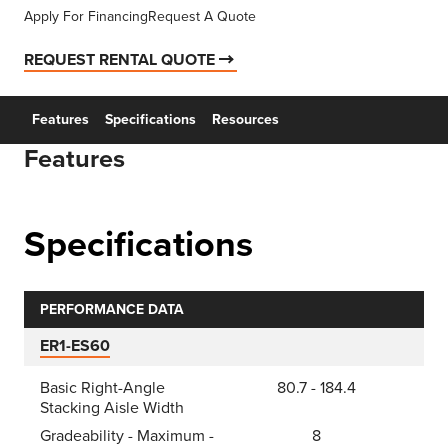
Apply For Financing
Request A Quote
REQUEST RENTAL QUOTE
Features
Specifications
Resources
Features
Specifications
PERFORMANCE DATA
ER1-ES60
Basic Right-Angle
80.7 - 184.4
Stacking Aisle Width
Gradeability - Maximum -
8