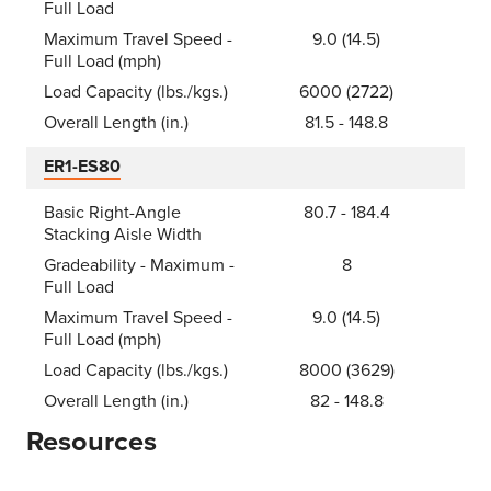
Full Load
Maximum Travel Speed -
9.0 (14.5)
Full Load (mph)
Load Capacity (lbs./kgs.)
6000 (2722)
Overall Length (in.)
81.5 - 148.8
ER1-ES80
Basic Right-Angle
80.7 - 184.4
Stacking Aisle Width
Gradeability - Maximum -
8
Full Load
Maximum Travel Speed -
9.0 (14.5)
Full Load (mph)
Load Capacity (lbs./kgs.)
8000 (3629)
Overall Length (in.)
82 - 148.8
Resources