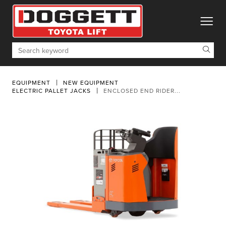
toggle
Search
EQUIPMENT
NEW EQUIPMENT
ELECTRIC PALLET JACKS
ENCLOSED END RIDER...