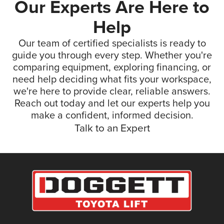
Our Experts Are Here to
Help
Our team of certified specialists is ready to
guide you through every step. Whether you're
comparing equipment, exploring financing, or
need help deciding what fits your workspace,
we're here to provide clear, reliable answers.
Reach out today and let our experts help you
make a confident, informed decision.
Talk to an Expert