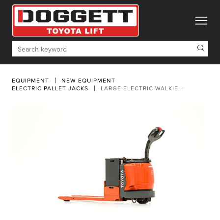
toggle
Search
EQUIPMENT
NEW EQUIPMENT
ELECTRIC PALLET JACKS
LARGE ELECTRIC WALKIE...