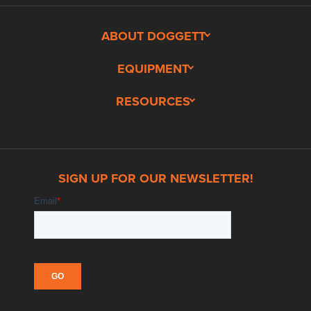
ABOUT DOGGETT
EQUIPMENT
RESOURCES
SIGN UP FOR OUR NEWSLETTER!