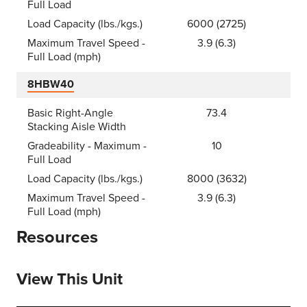
Full Load
Load Capacity (lbs./kgs.)
6000 (2725)
Maximum Travel Speed -
3.9 (6.3)
Full Load (mph)
8HBW40
Basic Right-Angle
73.4
Stacking Aisle Width
Gradeability - Maximum -
10
Full Load
Load Capacity (lbs./kgs.)
8000 (3632)
Maximum Travel Speed -
3.9 (6.3)
Full Load (mph)
Resources
View This Unit