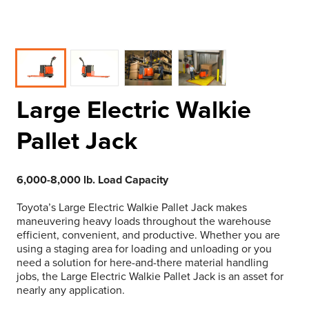
Large Electric Walkie
Pallet Jack
6,000-8,000 lb. Load Capacity
Toyota’s Large Electric Walkie Pallet Jack makes
maneuvering heavy loads throughout the warehouse
efficient, convenient, and productive. Whether you are
using a staging area for loading and unloading or you
need a solution for here-and-there material handling
jobs, the Large Electric Walkie Pallet Jack is an asset for
nearly any application.