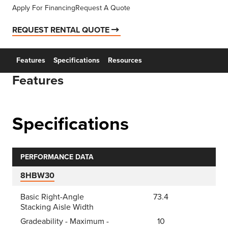
Apply For Financing
Request A Quote
REQUEST RENTAL QUOTE
Features
Specifications
Resources
Features
Specifications
PERFORMANCE DATA
8HBW30
Basic Right-Angle
73.4
Stacking Aisle Width
Gradeability - Maximum -
10