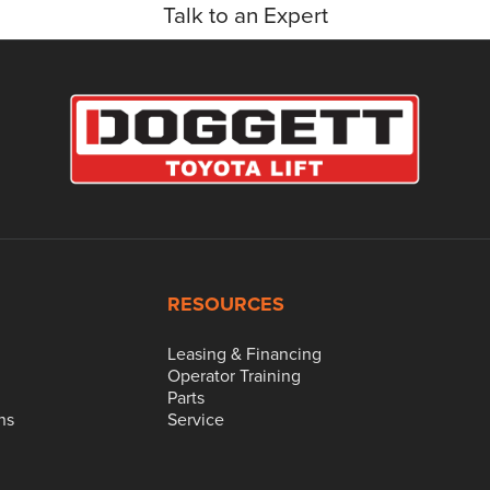
Talk to an Expert
RESOURCES
Leasing & Financing
Operator Training
Parts
ns
Service