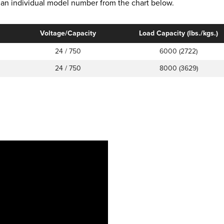
ct an individual model number from the chart below.
Voltage/Capacity
Load Capacity (lbs./kgs.)
24 / 750
6000 (2722)
24 / 750
8000 (3629)