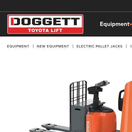
Equipment
EQUIPMENT
NEW EQUIPMENT
ELECTRIC PALLET JACKS