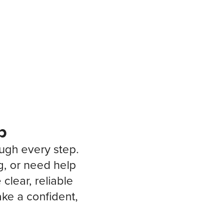
p
ough every step.
g, or need help
clear, reliable
ke a confident,