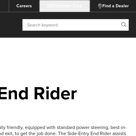
Careers
Customer Care
Find a Dealer
Search
 End Rider
lly friendly, equipped with standard power steering, best-in-
nd exit, to get the job done. The Side-Entry End Rider assists