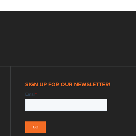
SIGN UP FOR OUR NEWSLETTER!