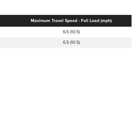
Maximum Travel Speed - Full Load (mph)
6.5 (10.5)
6.5 (10.5)