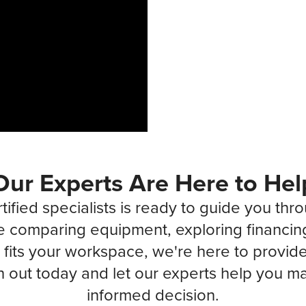
Our Experts Are Here to Hel
tified specialists is ready to guide you thr
 comparing equipment, exploring financin
fits your workspace, we're here to provide 
 out today and let our experts help you ma
informed decision.