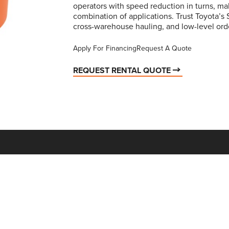
operators with speed reduction in turns, mak
combination of applications. Trust Toyota’s 
cross-warehouse hauling, and low-level ord
Apply For Financing
Request A Quote
REQUEST RENTAL QUOTE