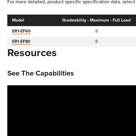
For more detailed, product specific specification data, sele
Model
Gradeability - Maximum - Full Load
ER1-EF60
8
ER1-EF80
8
Resources
See The Capabilities