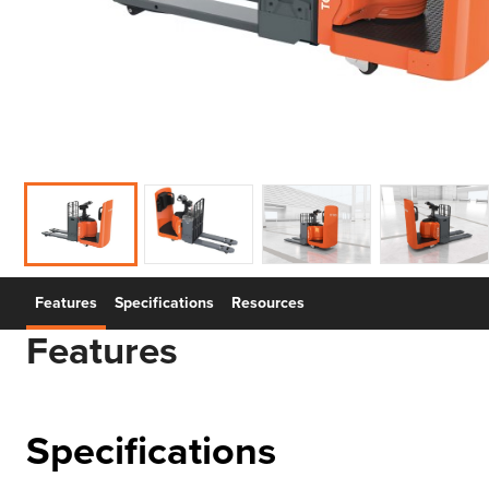
Features
Specifications
Resources
Features
Specifications