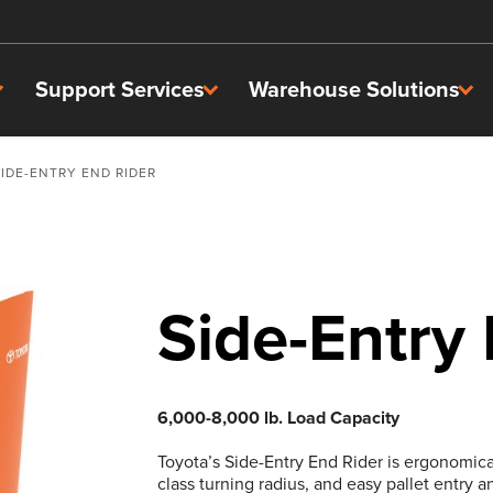
Support Services
Warehouse Solutions
SIDE-ENTRY END RIDER
Side-Entry
6,000-8,000 lb. Load Capacity
Toyota’s Side-Entry End Rider is ergonomica
class turning radius, and easy pallet entry a