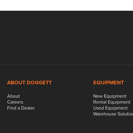
ABOUT DOGGETT
EQUIPMENT
About
New Equipment
Careers
Rental Equipment
Find a Dealer
Used Equipment
Warehouse Solutio