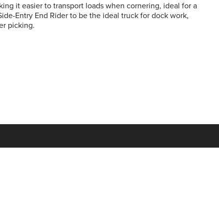
ing it easier to transport loads when cornering, ideal for a
Side-Entry End Rider to be the ideal truck for dock work,
er picking.