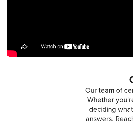
Our team of cer
Whether you're
deciding what 
answers. Reach