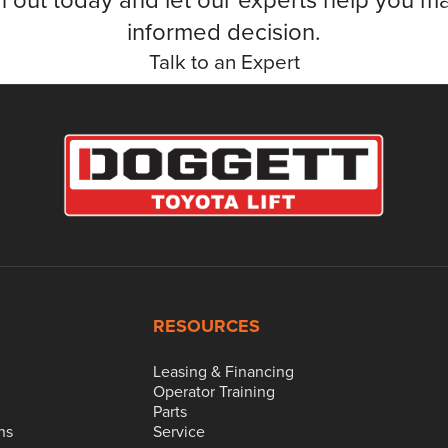
 out today and let our experts help you ma
informed decision.
Talk to an Expert
RESOURCES
Leasing & Financing
Operator Training
Parts
ns
Service