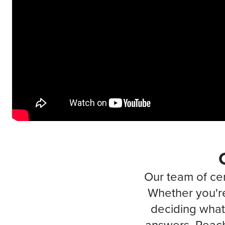
Our team of cer
Whether you're
deciding what 