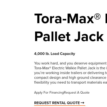
Tora-Max® E
Pallet Jack
4,000 lb. Load Capacity
You work hard, and you deserve equipment t
Tora-Max® Electric Walkie Pallet Jack is the 
you’re working inside trailers or delivering 
compact design and high ground clearance al
flexibility you need to transport materials ea
Apply For Financing
Request A Quote
REQUEST RENTAL QUOTE