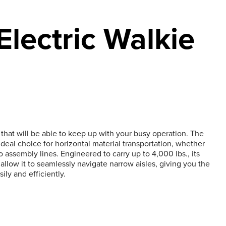
lectric Walkie
hat will be able to keep up with your busy operation. The
ideal choice for horizontal material transportation, whether
to assembly lines. Engineered to carry up to 4,000 lbs., its
low it to seamlessly navigate narrow aisles, giving you the
sily and efficiently.