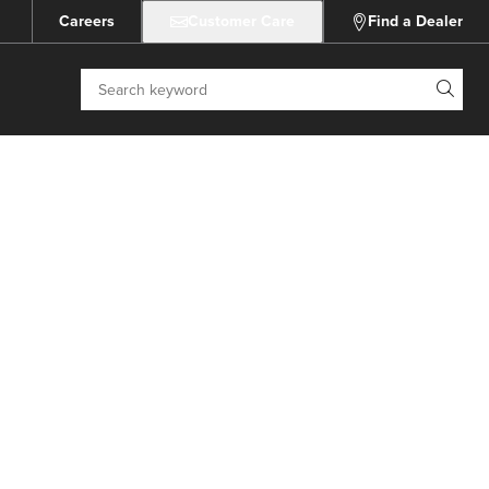
Careers
Customer Care
Find a Dealer
Search