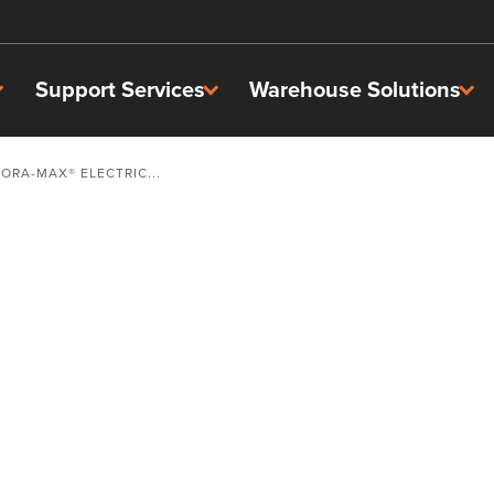
Support Services
Warehouse Solutions
TORA-MAX® ELECTRIC...