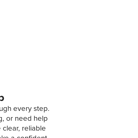
p
ough every step.
g, or need help
clear, reliable