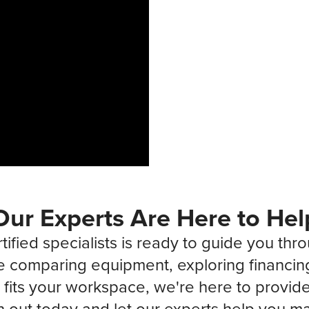
Our Experts Are Here to Hel
tified specialists is ready to guide you thr
 comparing equipment, exploring financin
fits your workspace, we're here to provide 