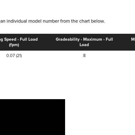
ct an individual model number from the chart below.
ng Speed - Full Load
Gradeability - Maximum - Full
M
(fpm)
Load
0.07 (21)
8