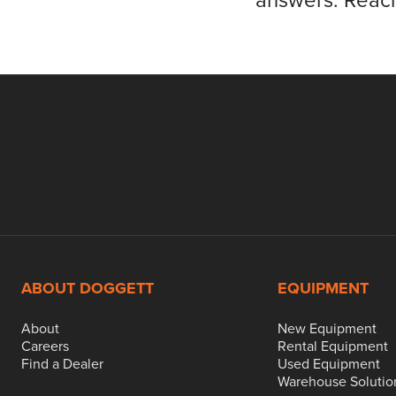
answers. Reach
ABOUT DOGGETT
EQUIPMENT
About
New Equipment
Careers
Rental Equipment
Find a Dealer
Used Equipment
Warehouse Solutio