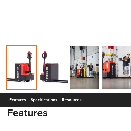
Features
Specifications
Resources
Features