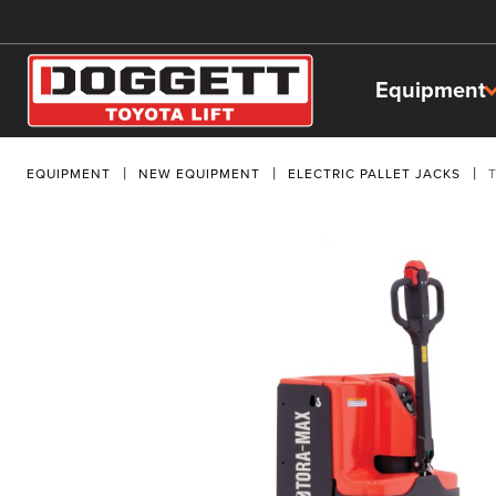
Equipment
EQUIPMENT
NEW EQUIPMENT
ELECTRIC PALLET JACKS