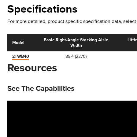
Specifications
For more detailed, product specific specification data, sele
Basic Right-Angle Stacking Aisle
Lifti
Model
Width
2TWB40
89.4 (2270)
Resources
See The Capabilities