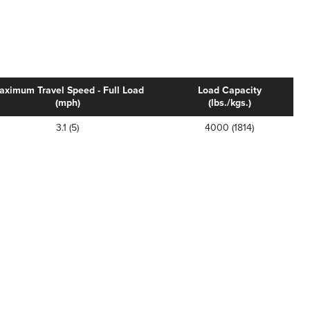
aximum Travel Speed - Full Load
Load Capacity
(mph)
(lbs./kgs.)
3.1 (5)
4000 (1814)