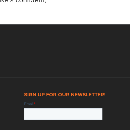
ke a confident,
SIGN UP FOR OUR NEWSLETTER!