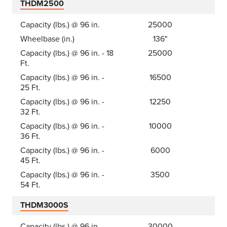
THDM2500
Capacity (lbs.) @ 96 in.
25000
Wheelbase (in.)
136"
Capacity (lbs.) @ 96 in. - 18
25000
Ft.
Capacity (lbs.) @ 96 in. -
16500
25 Ft.
Capacity (lbs.) @ 96 in. -
12250
32 Ft.
Capacity (lbs.) @ 96 in. -
10000
36 Ft.
Capacity (lbs.) @ 96 in. -
6000
45 Ft.
Capacity (lbs.) @ 96 in. -
3500
54 Ft.
THDM3000S
Capacity (lbs.) @ 96 in.
30000