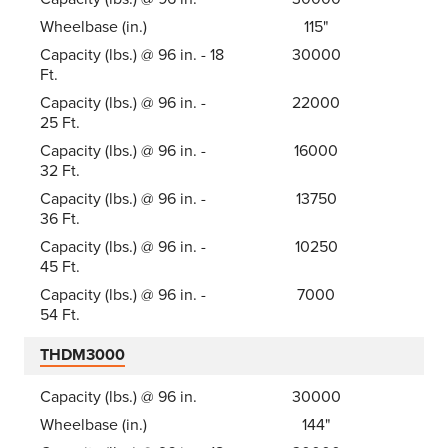
Wheelbase (in.)
115"
Capacity (lbs.) @ 96 in. - 18
30000
Ft.
Capacity (lbs.) @ 96 in. -
22000
25 Ft.
Capacity (lbs.) @ 96 in. -
16000
32 Ft.
Capacity (lbs.) @ 96 in. -
13750
36 Ft.
Capacity (lbs.) @ 96 in. -
10250
45 Ft.
Capacity (lbs.) @ 96 in. -
7000
54 Ft.
THDM3000
Capacity (lbs.) @ 96 in.
30000
Wheelbase (in.)
144"