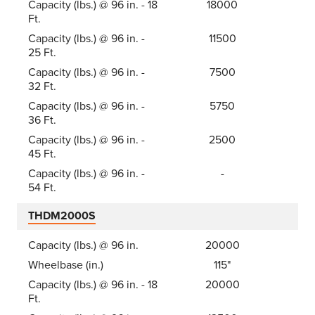
Capacity (lbs.) @ 96 in. - 18
18000
Ft.
Capacity (lbs.) @ 96 in. -
11500
25 Ft.
Capacity (lbs.) @ 96 in. -
7500
32 Ft.
Capacity (lbs.) @ 96 in. -
5750
36 Ft.
Capacity (lbs.) @ 96 in. -
2500
45 Ft.
Capacity (lbs.) @ 96 in. -
-
54 Ft.
THDM2000S
Capacity (lbs.) @ 96 in.
20000
Wheelbase (in.)
115"
Capacity (lbs.) @ 96 in. - 18
20000
Ft.