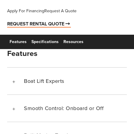
Apply For Financing
Request A Quote
REQUEST RENTAL QUOTE
Features
Specifications
Resources
Features
Boat Lift Experts
Smooth Control: Onboard or Off