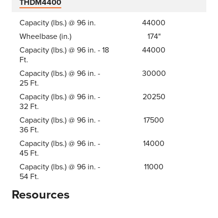
THDM4400
Capacity (lbs.) @ 96 in.
44000
Wheelbase (in.)
174"
Capacity (lbs.) @ 96 in. - 18
44000
Ft.
Capacity (lbs.) @ 96 in. -
30000
25 Ft.
Capacity (lbs.) @ 96 in. -
20250
32 Ft.
Capacity (lbs.) @ 96 in. -
17500
36 Ft.
Capacity (lbs.) @ 96 in. -
14000
45 Ft.
Capacity (lbs.) @ 96 in. -
11000
54 Ft.
Resources