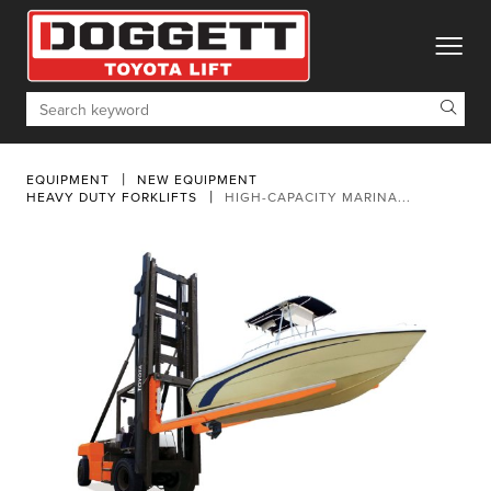
toggle
Search
EQUIPMENT
NEW EQUIPMENT
HEAVY DUTY FORKLIFTS
HIGH-CAPACITY MARINA...