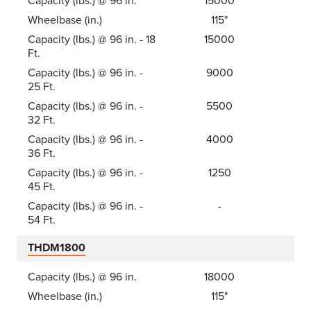
Capacity (lbs.) @ 96 in.
15000
Wheelbase (in.)
115"
Capacity (lbs.) @ 96 in. - 18
15000
Ft.
Capacity (lbs.) @ 96 in. -
9000
25 Ft.
Capacity (lbs.) @ 96 in. -
5500
32 Ft.
Capacity (lbs.) @ 96 in. -
4000
36 Ft.
Capacity (lbs.) @ 96 in. -
1250
45 Ft.
Capacity (lbs.) @ 96 in. -
-
54 Ft.
THDM1800
Capacity (lbs.) @ 96 in.
18000
Wheelbase (in.)
115"