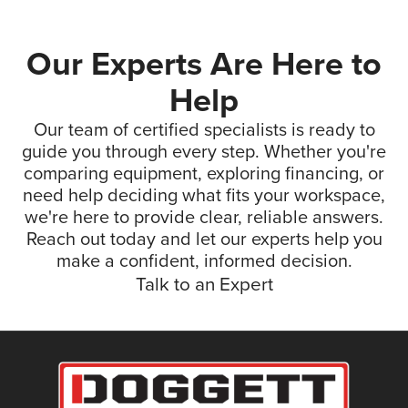
Our Experts Are Here to
Help
Our team of certified specialists is ready to
guide you through every step. Whether you're
comparing equipment, exploring financing, or
need help deciding what fits your workspace,
we're here to provide clear, reliable answers.
Reach out today and let our experts help you
make a confident, informed decision.
Talk to an Expert