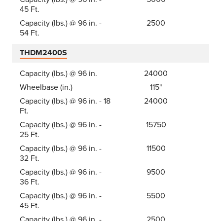
45 Ft.
Capacity (lbs.) @ 96 in. -
2500
54 Ft.
THDM2400S
Capacity (lbs.) @ 96 in.
24000
Wheelbase (in.)
115"
Capacity (lbs.) @ 96 in. - 18
24000
Ft.
Capacity (lbs.) @ 96 in. -
15750
25 Ft.
Capacity (lbs.) @ 96 in. -
11500
32 Ft.
Capacity (lbs.) @ 96 in. -
9500
36 Ft.
Capacity (lbs.) @ 96 in. -
5500
45 Ft.
Capacity (lbs.) @ 96 in. -
2500