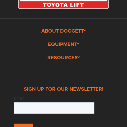
ABOUT DOGGETT
EQUIPMENT
RESOURCES
SIGN UP FOR OUR NEWSLETTER!