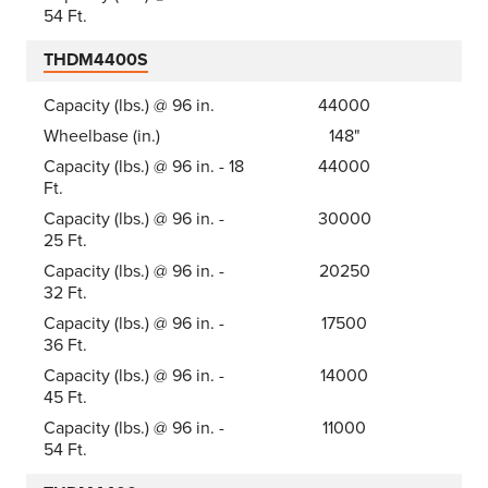
54 Ft.
THDM4400S
Capacity (lbs.) @ 96 in.
44000
Wheelbase (in.)
148"
Capacity (lbs.) @ 96 in. - 18
44000
Ft.
Capacity (lbs.) @ 96 in. -
30000
25 Ft.
Capacity (lbs.) @ 96 in. -
20250
32 Ft.
Capacity (lbs.) @ 96 in. -
17500
36 Ft.
Capacity (lbs.) @ 96 in. -
14000
45 Ft.
Capacity (lbs.) @ 96 in. -
11000
54 Ft.