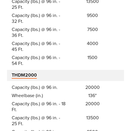
Capacity (lbs.) @ 96 in. -
13500
25 Ft.
Capacity (lbs.) @ 96 in. -
9500
32 Ft.
Capacity (lbs.) @ 96 in. -
7500
36 Ft.
Capacity (lbs.) @ 96 in. -
4000
45 Ft.
Capacity (lbs.) @ 96 in. -
1500
54 Ft.
THDM2000
Capacity (lbs.) @ 96 in.
20000
Wheelbase (in.)
136"
Capacity (lbs.) @ 96 in. - 18
20000
Ft.
Capacity (lbs.) @ 96 in. -
13500
25 Ft.