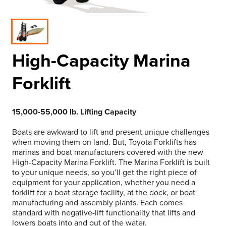
High-Capacity Marina
Forklift
15,000-55,000 lb. Lifting Capacity
Boats are awkward to lift and present unique challenges
when moving them on land. But, Toyota Forklifts has
marinas and boat manufacturers covered with the new
High-Capacity Marina Forklift. The Marina Forklift is built
to your unique needs, so you’ll get the right piece of
equipment for your application, whether you need a
forklift for a boat storage facility, at the dock, or boat
manufacturing and assembly plants. Each comes
standard with negative-lift functionality that lifts and
lowers boats into and out of the water.