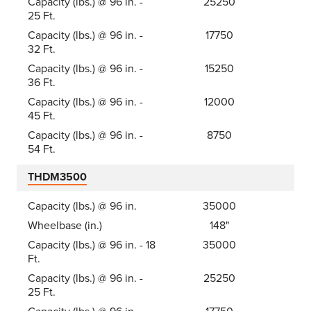
Capacity (lbs.) @ 96 in. -
25250
25 Ft.
Capacity (lbs.) @ 96 in. -
17750
32 Ft.
Capacity (lbs.) @ 96 in. -
15250
36 Ft.
Capacity (lbs.) @ 96 in. -
12000
45 Ft.
Capacity (lbs.) @ 96 in. -
8750
54 Ft.
THDM3500
Capacity (lbs.) @ 96 in.
35000
Wheelbase (in.)
148"
Capacity (lbs.) @ 96 in. - 18
35000
Ft.
Capacity (lbs.) @ 96 in. -
25250
25 Ft.