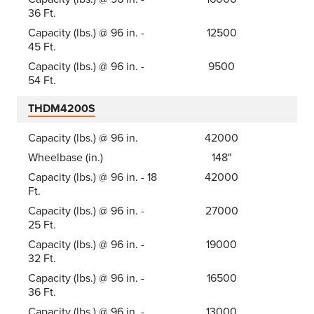
36 Ft.
Capacity (lbs.) @ 96 in. -
12500
45 Ft.
Capacity (lbs.) @ 96 in. -
9500
54 Ft.
THDM4200S
Capacity (lbs.) @ 96 in.
42000
Wheelbase (in.)
148"
Capacity (lbs.) @ 96 in. - 18
42000
Ft.
Capacity (lbs.) @ 96 in. -
27000
25 Ft.
Capacity (lbs.) @ 96 in. -
19000
32 Ft.
Capacity (lbs.) @ 96 in. -
16500
36 Ft.
Capacity (lbs.) @ 96 in. -
13000