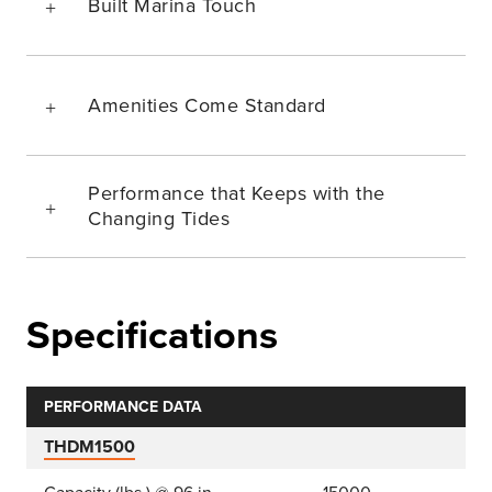
Built Marina Touch
Amenities Come Standard
Performance that Keeps with the
Changing Tides
Specifications
PERFORMANCE DATA
THDM1500