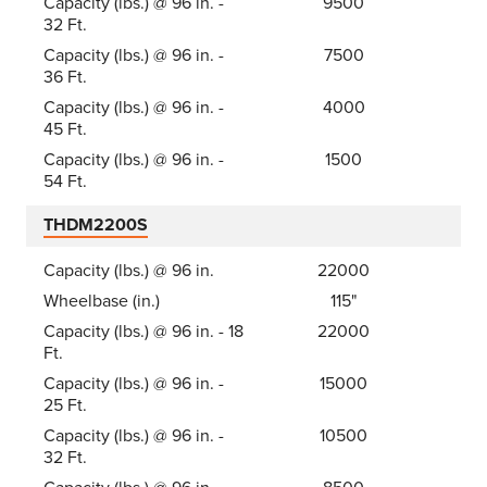
Capacity (lbs.) @ 96 in. -
9500
32 Ft.
Capacity (lbs.) @ 96 in. -
7500
36 Ft.
Capacity (lbs.) @ 96 in. -
4000
45 Ft.
Capacity (lbs.) @ 96 in. -
1500
54 Ft.
THDM2200S
Capacity (lbs.) @ 96 in.
22000
Wheelbase (in.)
115"
Capacity (lbs.) @ 96 in. - 18
22000
Ft.
Capacity (lbs.) @ 96 in. -
15000
25 Ft.
Capacity (lbs.) @ 96 in. -
10500
32 Ft.