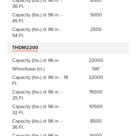
Capacity (lbs.) @ 96 in. -
8500
36 Ft.
Capacity (lbs.) @ 96 in. -
5000
45 Ft.
Capacity (lbs.) @ 96 in. -
2500
54 Ft.
THDM2200
Capacity (lbs.) @ 96 in.
22000
Wheelbase (in.)
136"
Capacity (lbs.) @ 96 in. - 18
22000
Ft.
Capacity (lbs.) @ 96 in. -
15000
25 Ft.
Capacity (lbs.) @ 96 in. -
10500
32 Ft.
Capacity (lbs.) @ 96 in. -
8500
36 Ft.
Capacity (lbs.) @ 96 in. -
5000