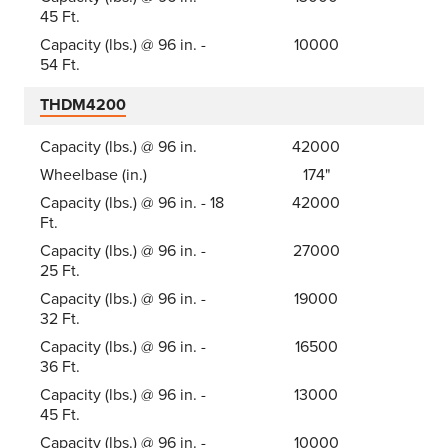
45 Ft.
Capacity (lbs.) @ 96 in. -
10000
54 Ft.
THDM4200
Capacity (lbs.) @ 96 in.
42000
Wheelbase (in.)
174"
Capacity (lbs.) @ 96 in. - 18
42000
Ft.
Capacity (lbs.) @ 96 in. -
27000
25 Ft.
Capacity (lbs.) @ 96 in. -
19000
32 Ft.
Capacity (lbs.) @ 96 in. -
16500
36 Ft.
Capacity (lbs.) @ 96 in. -
13000
45 Ft.
Capacity (lbs.) @ 96 in. -
10000