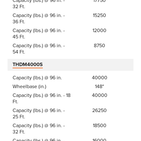
Capacity (lbs.) @ 96 in. -
17750
32 Ft.
Capacity (lbs.) @ 96 in. -
15250
36 Ft.
Capacity (lbs.) @ 96 in. -
12000
45 Ft.
Capacity (lbs.) @ 96 in. -
8750
54 Ft.
THDM4000S
Capacity (lbs.) @ 96 in.
40000
Wheelbase (in.)
148"
Capacity (lbs.) @ 96 in. - 18
40000
Ft.
Capacity (lbs.) @ 96 in. -
26250
25 Ft.
Capacity (lbs.) @ 96 in. -
18500
32 Ft.
Capacity (lbs.) @ 96 in. -
16000