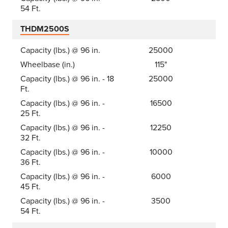
54 Ft.
THDM2500S
Capacity (lbs.) @ 96 in.
25000
Wheelbase (in.)
115"
Capacity (lbs.) @ 96 in. - 18
25000
Ft.
Capacity (lbs.) @ 96 in. -
16500
25 Ft.
Capacity (lbs.) @ 96 in. -
12250
32 Ft.
Capacity (lbs.) @ 96 in. -
10000
36 Ft.
Capacity (lbs.) @ 96 in. -
6000
45 Ft.
Capacity (lbs.) @ 96 in. -
3500
54 Ft.