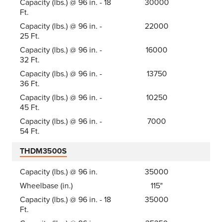
Capacity (lbs.) @ 96 in. - 18
30000
Ft.
Capacity (lbs.) @ 96 in. -
22000
25 Ft.
Capacity (lbs.) @ 96 in. -
16000
32 Ft.
Capacity (lbs.) @ 96 in. -
13750
36 Ft.
Capacity (lbs.) @ 96 in. -
10250
45 Ft.
Capacity (lbs.) @ 96 in. -
7000
54 Ft.
THDM3500S
Capacity (lbs.) @ 96 in.
35000
Wheelbase (in.)
115"
Capacity (lbs.) @ 96 in. - 18
35000
Ft.