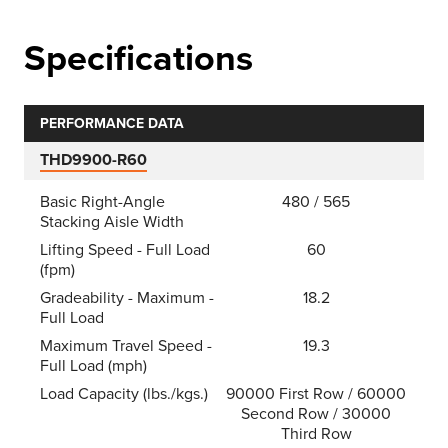
Specifications
PERFORMANCE DATA
THD9900-R60
Basic Right-Angle
480 / 565
Stacking Aisle Width
Lifting Speed - Full Load
60
(fpm)
Gradeability - Maximum -
18.2
Full Load
Maximum Travel Speed -
19.3
Full Load (mph)
Load Capacity (lbs./kgs.)
90000 First Row / 60000
Second Row / 30000
Third Row