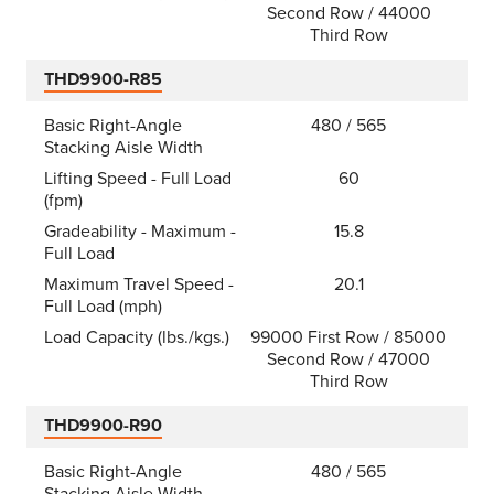
Second Row / 44000
Third Row
THD9900-R85
Basic Right-Angle
480 / 565
Stacking Aisle Width
Lifting Speed - Full Load
60
(fpm)
Gradeability - Maximum -
15.8
Full Load
Maximum Travel Speed -
20.1
Full Load (mph)
Load Capacity (lbs./kgs.)
99000 First Row / 85000
Second Row / 47000
Third Row
THD9900-R90
Basic Right-Angle
480 / 565
Stacking Aisle Width