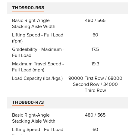
THD9900-R68
Basic Right-Angle
480 / 565
Stacking Aisle Width
Lifting Speed - Full Load
60
(fpm)
Gradeability - Maximum -
17.5
Full Load
Maximum Travel Speed -
19.3
Full Load (mph)
Load Capacity (lbs./kgs.)
90000 First Row / 68000
Second Row / 34000
Third Row
THD9900-R73
Basic Right-Angle
480 / 565
Stacking Aisle Width
Lifting Speed - Full Load
60