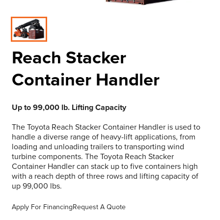
Reach Stacker
Container Handler
Up to 99,000 lb. Lifting Capacity
The Toyota Reach Stacker Container Handler is used to
handle a diverse range of heavy-lift applications, from
loading and unloading trailers to transporting wind
turbine components. The Toyota Reach Stacker
Container Handler can stack up to five containers high
with a reach depth of three rows and lifting capacity of
up 99,000 lbs.
Apply For Financing
Request A Quote