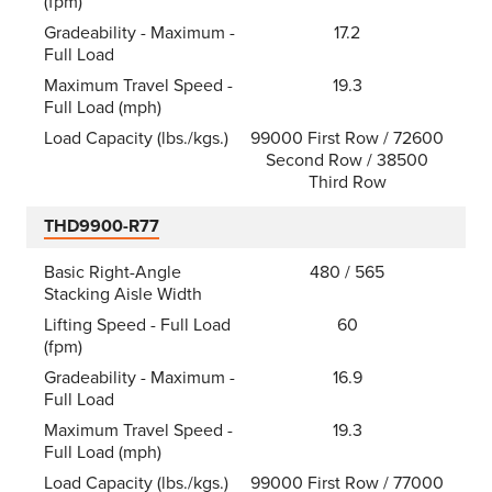
(fpm)
Gradeability - Maximum -
17.2
Full Load
Maximum Travel Speed -
19.3
Full Load (mph)
Load Capacity (lbs./kgs.)
99000 First Row / 72600
Second Row / 38500
Third Row
THD9900-R77
Basic Right-Angle
480 / 565
Stacking Aisle Width
Lifting Speed - Full Load
60
(fpm)
Gradeability - Maximum -
16.9
Full Load
Maximum Travel Speed -
19.3
Full Load (mph)
Load Capacity (lbs./kgs.)
99000 First Row / 77000