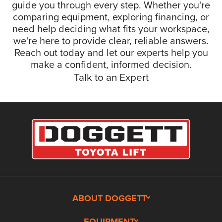
guide you through every step. Whether you're
comparing equipment, exploring financing, or
need help deciding what fits your workspace,
we're here to provide clear, reliable answers.
Reach out today and let our experts help you
make a confident, informed decision.
Talk to an Expert
ABOUT DOGGETT
EQUIPMENT