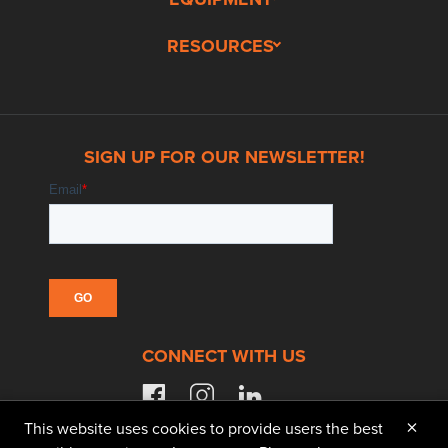
RESOURCES
SIGN UP FOR OUR NEWSLETTER!
CONNECT WITH US
facebook
instagram
linkedin
×
This website uses cookies to provide users the best