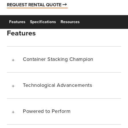
REQUEST RENTAL QUOTE
Features
Specifications
Resources
Features
Container Stacking Champion
Technological Advancements
Powered to Perform