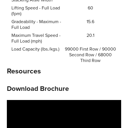
Lifting Speed - Full Load
60
(fpm)
Gradeability - Maximum -
15.6
Full Load
Maximum Travel Speed -
20.1
Full Load (mph)
Load Capacity (lbs./kgs.)
99000 First Row / 90000
Second Row / 68000
Third Row
Resources
Download Brochure