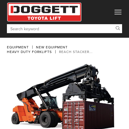
toggle
Search
EQUIPMENT
NEW EQUIPMENT
HEAVY DUTY FORKLIFTS
REACH STACKER...