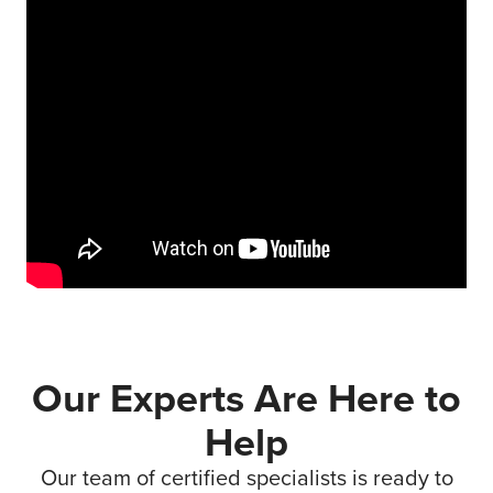
Our Experts Are Here to
Help
Our team of certified specialists is ready to