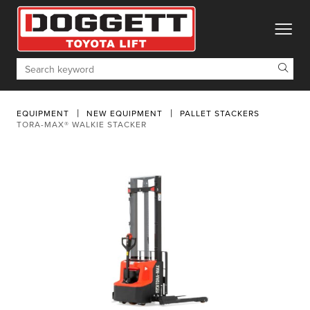
toggle
Search
EQUIPMENT
NEW EQUIPMENT
PALLET STACKERS
TORA-MAX® WALKIE STACKER