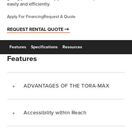
easily and efficiently.
Apply For Financing
Request A Quote
REQUEST RENTAL QUOTE
Features
Specifications
Resources
Features
ADVANTAGES OF THE TORA-MAX
Accessibility within Reach