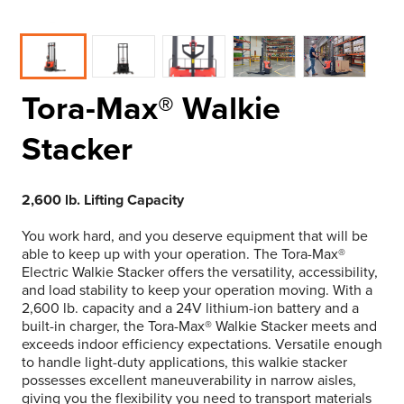
Tora-Max® Walkie
Stacker
2,600 lb. Lifting Capacity
You work hard, and you deserve equipment that will be
able to keep up with your operation. The Tora-Max®
Electric Walkie Stacker offers the versatility, accessibility,
and load stability to keep your operation moving. With a
2,600 lb. capacity and a 24V lithium-ion battery and a
built-in charger, the Tora-Max® Walkie Stacker meets and
exceeds indoor efficiency expectations. Versatile enough
to handle light-duty applications, this walkie stacker
possesses excellent maneuverability in narrow aisles,
giving you the flexibility you need to transport materials