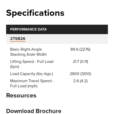
Specifications
PERFORMANCE DATA
2TSB26
Basic Right-Angle
89.6 (2276)
Stacking Aisle Width
Lifting Speed - Full Load
21.7 (0.11)
(fpm)
Load Capacity (lbs./kgs.)
2600 (1200)
Maximum Travel Speed -
2.6 (4.2)
Full Load (mph)
Resources
Download Brochure