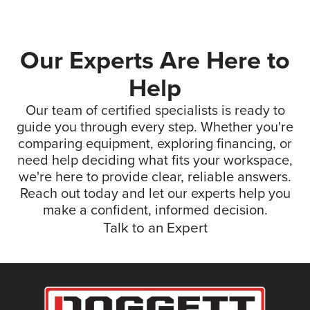
Our Experts Are Here to
Help
Our team of certified specialists is ready to
guide you through every step. Whether you're
comparing equipment, exploring financing, or
need help deciding what fits your workspace,
we're here to provide clear, reliable answers.
Reach out today and let our experts help you
make a confident, informed decision.
Talk to an Expert