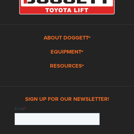
ABOUT DOGGETT
EQUIPMENT
RESOURCES
SIGN UP FOR OUR NEWSLETTER!