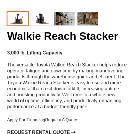
Walkie Reach Stacker
3,000 lb. Lifting Capacity
The versatile Toyota Walkie Reach Stacker helps reduce
operator fatigue and downtime by making maneuvering
products through the warehouse quick and efficient. The
Toyota Walkie Reach Stacker is easy to use and more
economical than a sit-down forklift, increasing uptime
and boosting productivity. Welcome to a whole new
world of uptime, efficiency, and productivity-enhancing
performance at a budget-friendly price.
Apply For Financing
Request A Quote
REQUEST RENTAL QUOTE