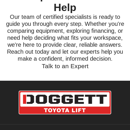
Help
Our team of certified specialists is ready to
guide you through every step. Whether you're
comparing equipment, exploring financing, or
need help deciding what fits your workspace,
we're here to provide clear, reliable answers.
Reach out today and let our experts help you
make a confident, informed decision.
Talk to an Expert