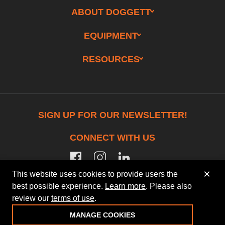
ABOUT DOGGETT
EQUIPMENT
RESOURCES
SIGN UP FOR OUR NEWSLETTER!
CONNECT WITH US
facebook
instagram
linkedin
×
This website uses cookies to provide users the
best possible experience.
Learn more
. Please also
review our
terms of use
.
© 2026 Doggett Equipment Services Group. All
Rights Reserved
MANAGE COOKIES