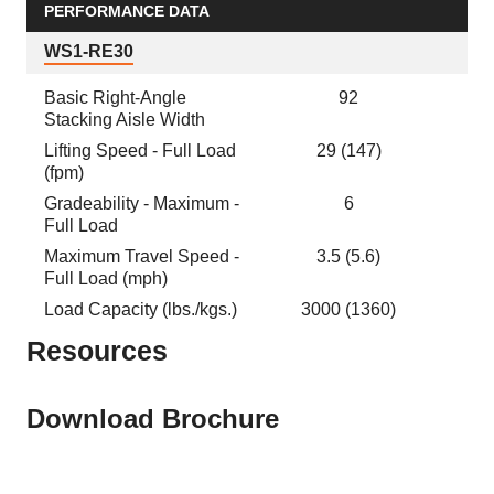
PERFORMANCE DATA
WS1-RE30
Basic Right-Angle
92
Stacking Aisle Width
Lifting Speed - Full Load
29 (147)
(fpm)
Gradeability - Maximum -
6
Full Load
Maximum Travel Speed -
3.5 (5.6)
Full Load (mph)
Load Capacity (lbs./kgs.)
3000 (1360)
Resources
Download Brochure