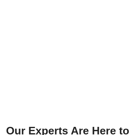
Our Experts Are Here to