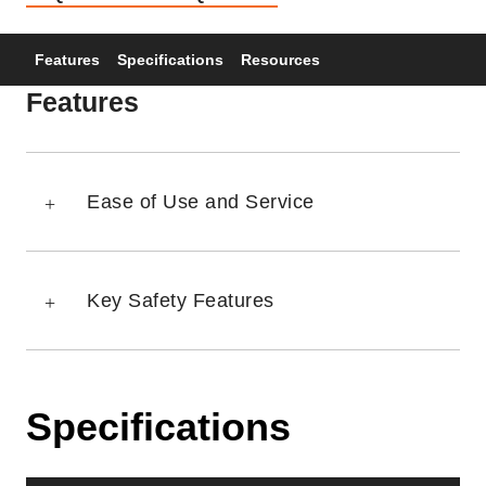
Features
Specifications
Resources
Features
Ease of Use and Service
Key Safety Features
Specifications