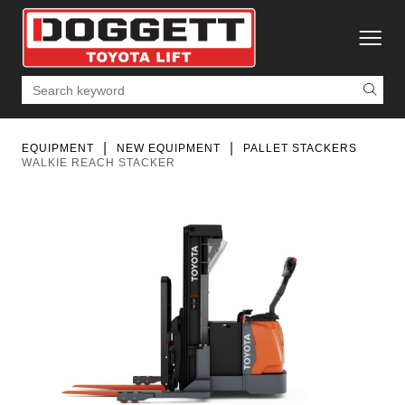
toggle
Search
EQUIPMENT
NEW EQUIPMENT
PALLET STACKERS
WALKIE REACH STACKER