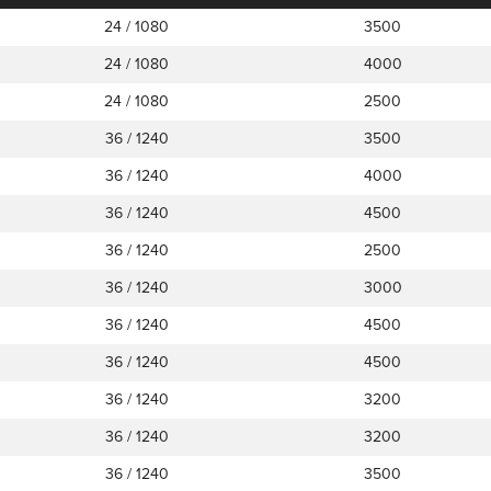
24 / 1080
3500
24 / 1080
4000
24 / 1080
2500
36 / 1240
3500
36 / 1240
4000
36 / 1240
4500
36 / 1240
2500
36 / 1240
3000
36 / 1240
4500
36 / 1240
4500
36 / 1240
3200
36 / 1240
3200
36 / 1240
3500