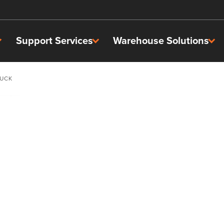
Support Services
Warehouse Solutions
RUCK