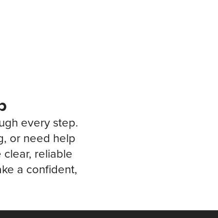
p
ough every step.
g, or need help
clear, reliable
ke a confident,