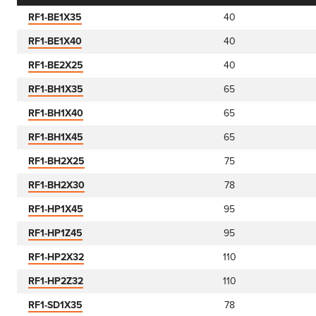
RF1-BE1X35
40
RF1-BE1X40
40
RF1-BE2X25
40
RF1-BH1X35
65
RF1-BH1X40
65
RF1-BH1X45
65
RF1-BH2X25
75
RF1-BH2X30
78
RF1-HP1X45
95
RF1-HP1Z45
95
RF1-HP2X32
110
RF1-HP2Z32
110
RF1-SD1X35
78