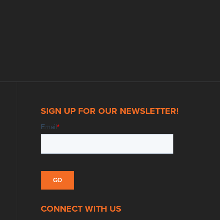
SIGN UP FOR OUR NEWSLETTER!
CONNECT WITH US