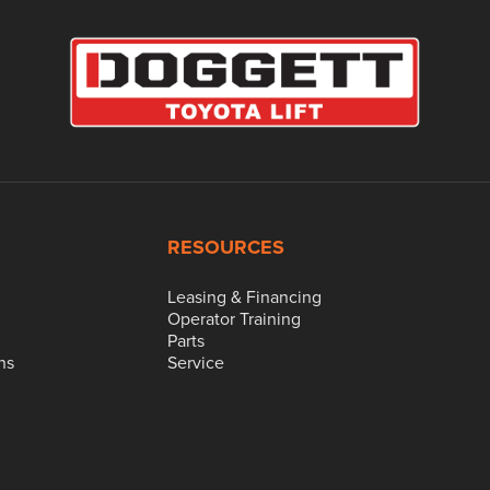
RESOURCES
Leasing & Financing
Operator Training
Parts
ns
Service