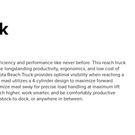
k
fficiency and performance like never before. This reach truck
e longstanding productivity, ergonomics, and low cost of
ta Reach Truck provides optimal visibility when reaching a
 mast utilizes a 4-cylinder design to maximize forward
nimize mast sway for precise load handling at maximum lift
ach higher, work smarter, and be comfortably productive
 stock-to-dock, or anywhere in between.