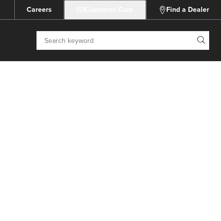
Careers
Customer Care
Find a Dealer
Search