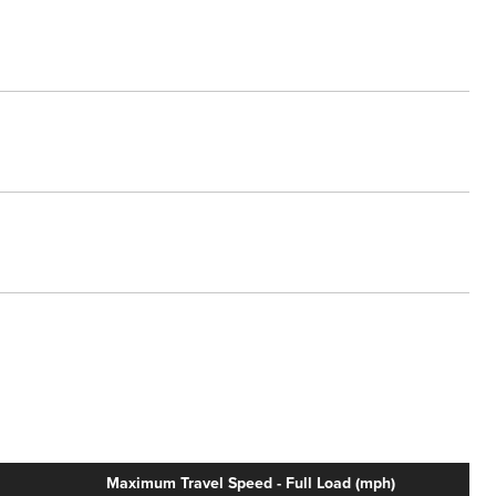
Maximum Travel Speed - Full Load (mph)