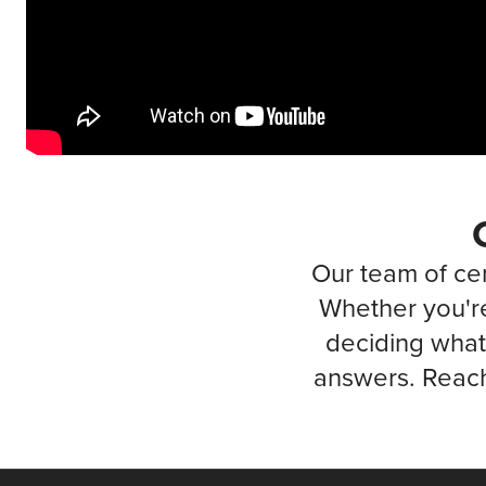
Our team of cer
Whether you're
deciding what 
answers. Reach