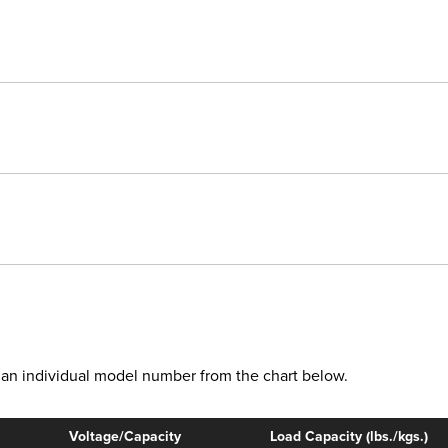
ct an individual model number from the chart below.
Voltage/Capacity
Load Capacity (lbs./kgs.)