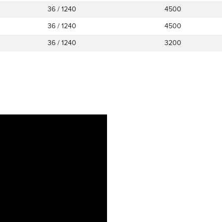
36 / 1240
4500
36 / 1240
4500
36 / 1240
3200