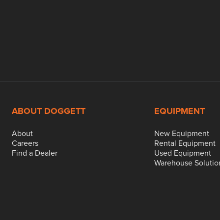
ABOUT DOGGETT
EQUIPMENT
About
New Equipment
Careers
Rental Equipment
Find a Dealer
Used Equipment
Warehouse Solutio