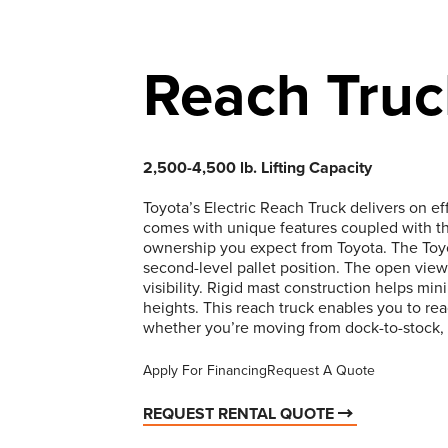
Reach Truc
2,500-4,500 lb. Lifting Capacity
Toyota’s Electric Reach Truck delivers on e
comes with unique features coupled with th
ownership you expect from Toyota. The Toyo
second-level pallet position. The open view
visibility. Rigid mast construction helps mi
heights. This reach truck enables you to re
whether you’re moving from dock-to-stock,
Apply For Financing
Request A Quote
REQUEST RENTAL QUOTE