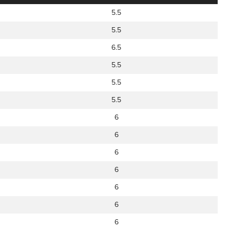
5.5
5.5
6.5
5.5
5.5
5.5
6
6
6
6
6
6
6