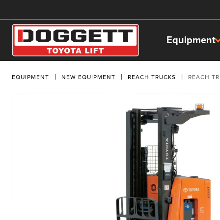
Equipment
EQUIPMENT
NEW EQUIPMENT
REACH TRUCKS
REACH T