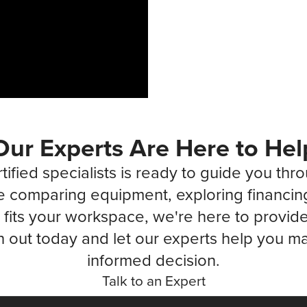
Our Experts Are Here to Hel
tified specialists is ready to guide you thr
 comparing equipment, exploring financin
fits your workspace, we're here to provide 
 out today and let our experts help you ma
informed decision.
Talk to an Expert