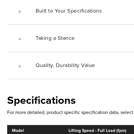
Built to Your Specifications
Taking a Stance
Quality, Durability Value
Specifications
For more detailed, product specific specification data, sele
Model
Lifting Speed - Full Load (fpm)