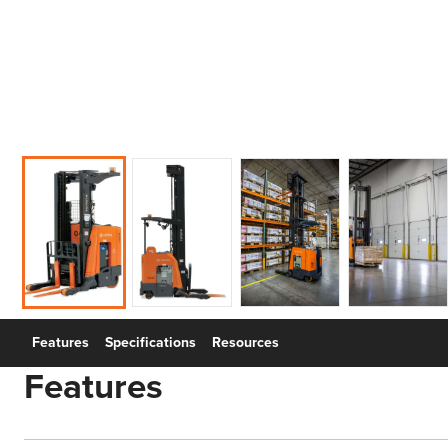
Features
Specifications
Resources
Features