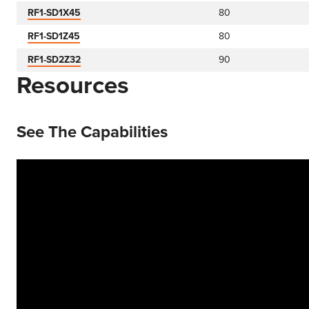
RF1-SD1X45
80
RF1-SD1Z45
80
RF1-SD2Z32
90
Resources
See The Capabilities