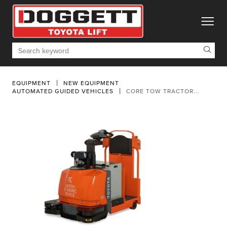
toggle
Search
EQUIPMENT
NEW EQUIPMENT
AUTOMATED GUIDED VEHICLES
CORE TOW TRACTOR...