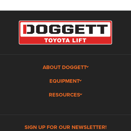
ABOUT DOGGETT
EQUIPMENT
RESOURCES
SIGN UP FOR OUR NEWSLETTER!