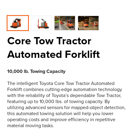
Core Tow Tractor
Automated Forklift
10,000 lb. Towing Capacity
The intelligent Toyota Core Tow Tractor Automated
Forklift combines cutting-edge automation technology
with the reliability of Toyota’s dependable Tow Tractor,
featuring up to 10,000 lbs. of towing capacity. By
utilizing advanced sensors for mapped-object detection,
this automated towing solution will help you lower
operating costs and improve efficiency in repetitive
material moving tasks.