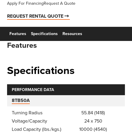
Apply For Financing
Request A Quote
REQUEST RENTAL QUOTE
Features
Specifications
Resources
Features
Specifications
PERFORMANCE DATA
8TB50A
Turning Radius
55.84 (1418)
Voltage/Capacity
24 x 750
Load Capacity (lbs./kgs.)
10000 (4540)