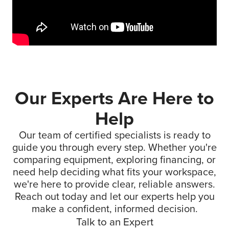
Our Experts Are Here to
Help
Our team of certified specialists is ready to
guide you through every step. Whether you're
comparing equipment, exploring financing, or
need help deciding what fits your workspace,
we're here to provide clear, reliable answers.
Reach out today and let our experts help you
make a confident, informed decision.
Talk to an Expert