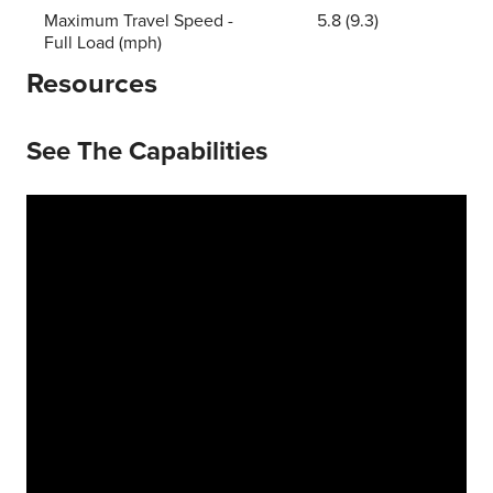
Maximum Travel Speed -
5.8 (9.3)
Full Load (mph)
Resources
See The Capabilities