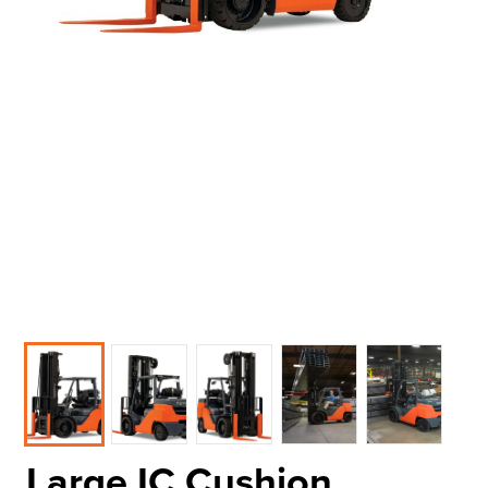
Large IC Cushion