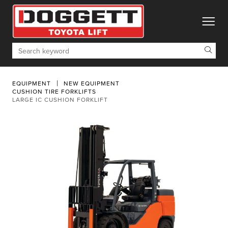
toggle
Search
EQUIPMENT
NEW EQUIPMENT
CUSHION TIRE FORKLIFTS
LARGE IC CUSHION FORKLIFT