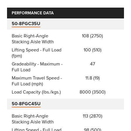
PERFORMANCE DATA
50-8FGC35U
Basic Right-Angle
108 (2750)
Stacking Aisle Width
Lifting Speed - Full Load
100 (510)
(fpm)
Gradeability - Maximum -
47
Full Load
Maximum Travel Speed -
11.8 (19)
Full Load (mph)
Load Capacity (lbs./kgs.)
8000 (3500)
50-8FGC45U
Basic Right-Angle
113 (2870)
Stacking Aisle Width
Lifting Speed - Full Load
98 (500)