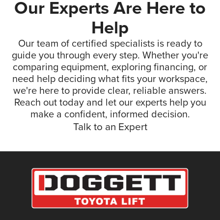
Our Experts Are Here to
Help
Our team of certified specialists is ready to
guide you through every step. Whether you're
comparing equipment, exploring financing, or
need help deciding what fits your workspace,
we're here to provide clear, reliable answers.
Reach out today and let our experts help you
make a confident, informed decision.
Talk to an Expert