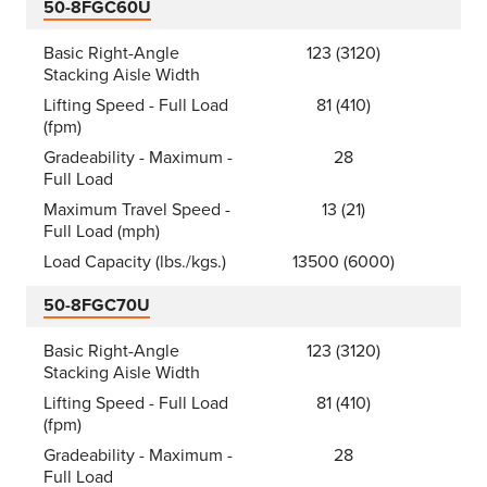
50-8FGC60U
Basic Right-Angle
123 (3120)
Stacking Aisle Width
Lifting Speed - Full Load
81 (410)
(fpm)
Gradeability - Maximum -
28
Full Load
Maximum Travel Speed -
13 (21)
Full Load (mph)
Load Capacity (lbs./kgs.)
13500 (6000)
50-8FGC70U
Basic Right-Angle
123 (3120)
Stacking Aisle Width
Lifting Speed - Full Load
81 (410)
(fpm)
Gradeability - Maximum -
28
Full Load