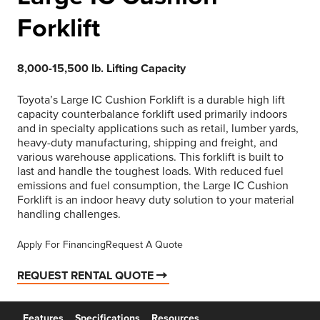
Forklift
8,000-15,500 lb. Lifting Capacity
Toyota’s Large IC Cushion Forklift is a durable high lift
capacity counterbalance forklift used primarily indoors
and in specialty applications such as retail, lumber yards,
heavy-duty manufacturing, shipping and freight, and
various warehouse applications. This forklift is built to
last and handle the toughest loads. With reduced fuel
emissions and fuel consumption, the Large IC Cushion
Forklift is an indoor heavy duty solution to your material
handling challenges.
Apply For Financing
Request A Quote
REQUEST RENTAL QUOTE
Features
Specifications
Resources