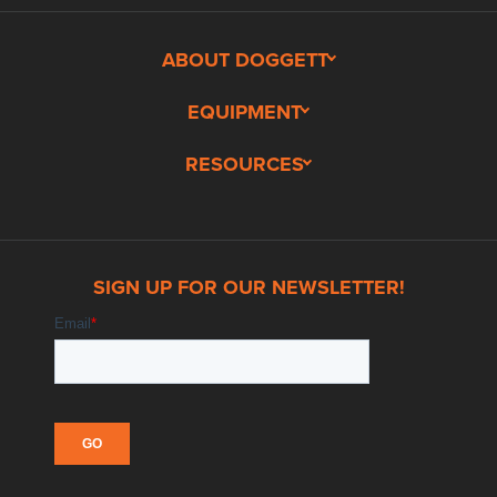
ABOUT DOGGETT
EQUIPMENT
RESOURCES
SIGN UP FOR OUR NEWSLETTER!