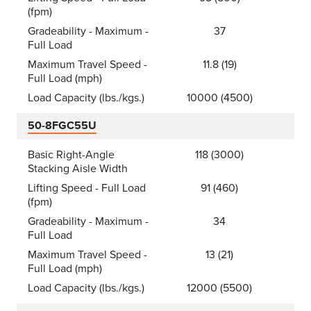
(fpm)
Gradeability - Maximum -
37
Full Load
Maximum Travel Speed -
11.8 (19)
Full Load (mph)
Load Capacity (lbs./kgs.)
10000 (4500)
50-8FGC55U
Basic Right-Angle
118 (3000)
Stacking Aisle Width
Lifting Speed - Full Load
91 (460)
(fpm)
Gradeability - Maximum -
34
Full Load
Maximum Travel Speed -
13 (21)
Full Load (mph)
Load Capacity (lbs./kgs.)
12000 (5500)