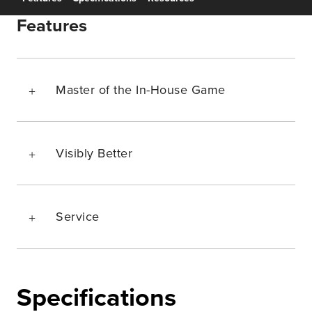
Features
Master of the In-House Game
Visibly Better
Service
Specifications