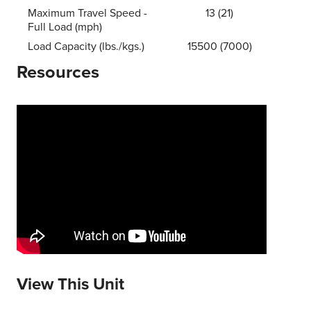
Maximum Travel Speed -
13 (21)
Full Load (mph)
Load Capacity (lbs./kgs.)
15500 (7000)
Resources
View This Unit