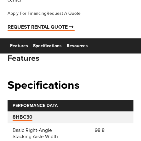
center.
Apply For Financing
Request A Quote
REQUEST RENTAL QUOTE
Features
Specifications
Resources
Features
Specifications
PERFORMANCE DATA
8HBC30
Basic Right-Angle
98.8
Stacking Aisle Width