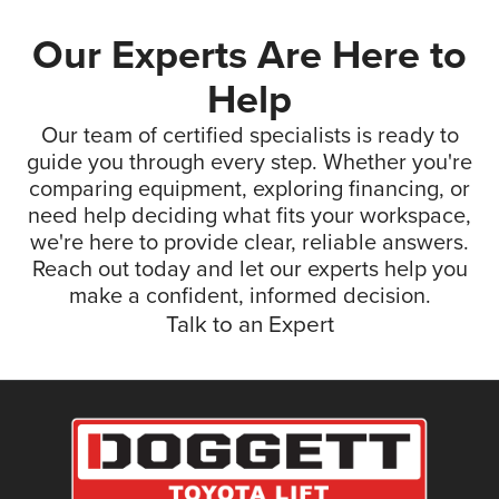
Our Experts Are Here to
Help
Our team of certified specialists is ready to
guide you through every step. Whether you're
comparing equipment, exploring financing, or
need help deciding what fits your workspace,
we're here to provide clear, reliable answers.
Reach out today and let our experts help you
make a confident, informed decision.
Talk to an Expert