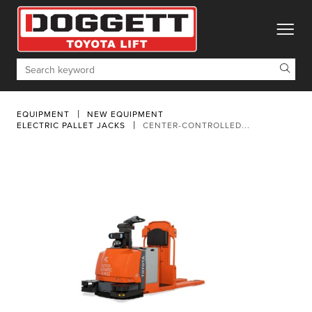
toggle
Search
EQUIPMENT
NEW EQUIPMENT
ELECTRIC PALLET JACKS
CENTER-CONTROLLED...