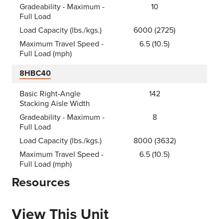
Gradeability - Maximum -
10
Full Load
Load Capacity (lbs./kgs.)
6000 (2725)
Maximum Travel Speed -
6.5 (10.5)
Full Load (mph)
8HBC40
Basic Right-Angle
142
Stacking Aisle Width
Gradeability - Maximum -
8
Full Load
Load Capacity (lbs./kgs.)
8000 (3632)
Maximum Travel Speed -
6.5 (10.5)
Full Load (mph)
Resources
View This Unit