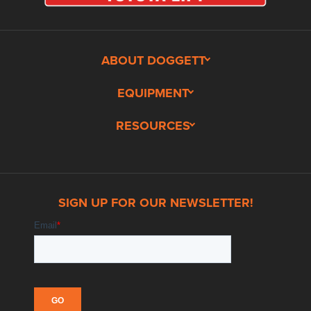
ABOUT DOGGETT
EQUIPMENT
RESOURCES
SIGN UP FOR OUR NEWSLETTER!