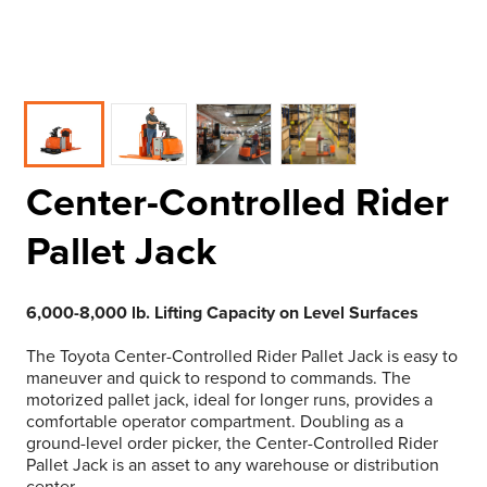
Center-Controlled Rider
Pallet Jack
6,000-8,000 lb. Lifting Capacity on Level Surfaces
The Toyota Center-Controlled Rider Pallet Jack is easy to
maneuver and quick to respond to commands. The
motorized pallet jack, ideal for longer runs, provides a
comfortable operator compartment. Doubling as a
ground-level order picker, the Center-Controlled Rider
Pallet Jack is an asset to any warehouse or distribution