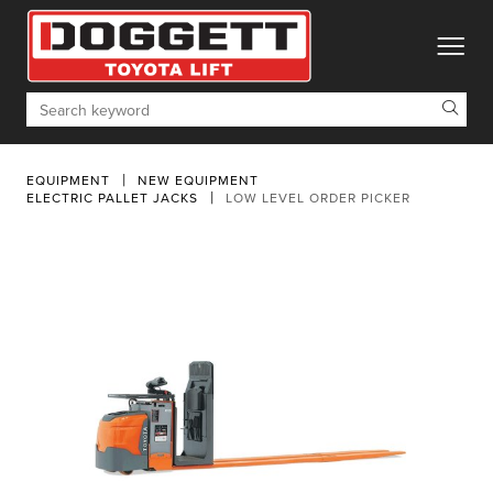
toggle
Search
EQUIPMENT
NEW EQUIPMENT
ELECTRIC PALLET JACKS
LOW LEVEL ORDER PICKER