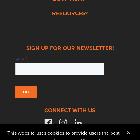
RESOURCES
SIGN UP FOR OUR NEWSLETTER!
CONNECT WITH US
facebook
instagram
linkedin
×
This website uses cookies to provide users the best