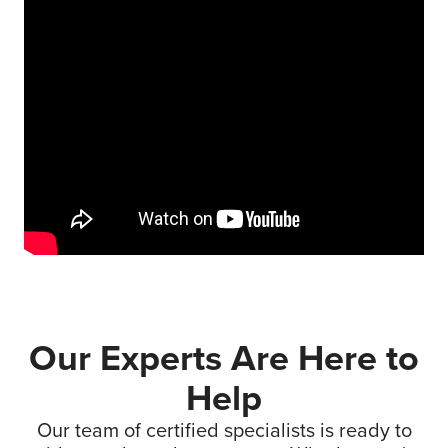
Our Experts Are Here to
Help
Our team of certified specialists is ready to