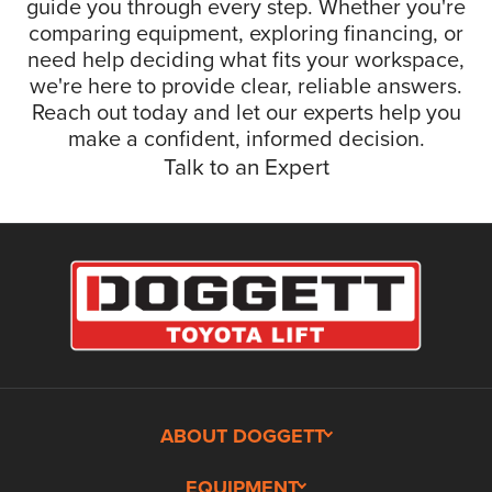
guide you through every step. Whether you're
comparing equipment, exploring financing, or
need help deciding what fits your workspace,
we're here to provide clear, reliable answers.
Reach out today and let our experts help you
make a confident, informed decision.
Talk to an Expert
ABOUT DOGGETT
EQUIPMENT