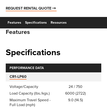
REQUEST RENTAL QUOTE
Features
Specifications
Resources
Features
Specifications
PERFORMANCE DATA
CR1-LP60
Voltage/Capacity
24 / 750
Load Capacity (lbs./kgs.)
6000 (2722)
Maximum Travel Speed -
9.0 (14.5)
Full Load (mph)