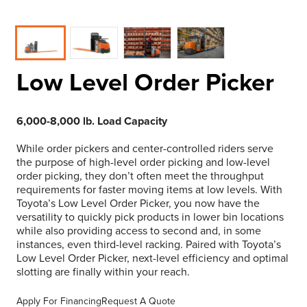
Low Level Order Picker
6,000-8,000 lb. Load Capacity
While order pickers and center-controlled riders serve
the purpose of high-level order picking and low-level
order picking, they don’t often meet the throughput
requirements for faster moving items at low levels. With
Toyota’s Low Level Order Picker, you now have the
versatility to quickly pick products in lower bin locations
while also providing access to second and, in some
instances, even third-level racking. Paired with Toyota’s
Low Level Order Picker, next-level efficiency and optimal
slotting are finally within your reach.
Apply For Financing
Request A Quote