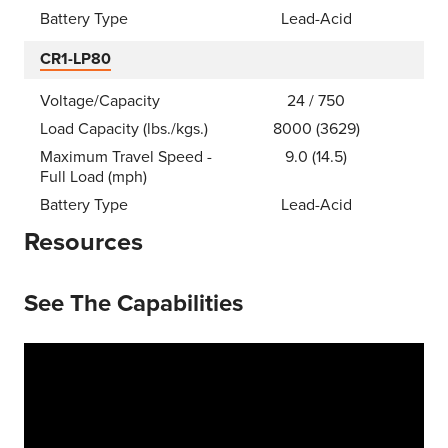
Battery Type
Lead-Acid
CR1-LP80
Voltage/Capacity
24 / 750
Load Capacity (lbs./kgs.)
8000 (3629)
Maximum Travel Speed -
9.0 (14.5)
Full Load (mph)
Battery Type
Lead-Acid
Resources
See The Capabilities