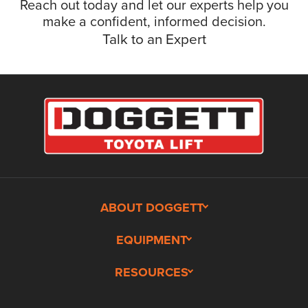
Reach out today and let our experts help you
make a confident, informed decision.
Talk to an Expert
ABOUT DOGGETT
EQUIPMENT
RESOURCES