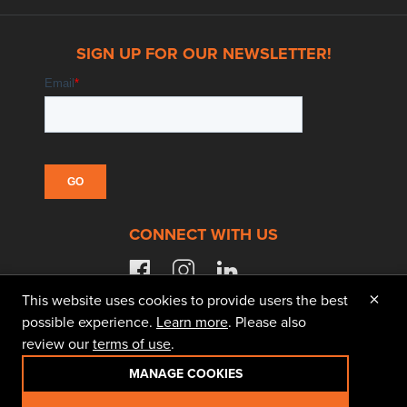
SIGN UP FOR OUR NEWSLETTER!
CONNECT WITH US
facebook
instagram
linkedin
×
This website uses cookies to provide users the best
possible experience.
Learn more
. Please also
review our
terms of use
.
© 2026 Doggett Equipment Services Group. All
Rights Reserved
MANAGE COOKIES