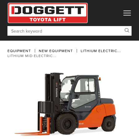
toggle
Search
EQUIPMENT
NEW EQUIPMENT
LITHIUM ELECTRIC...
LITHIUM MID ELECTRIC...