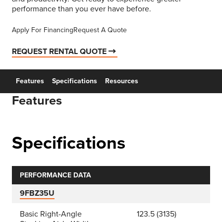
performance than you ever have before.
Apply For Financing
Request A Quote
REQUEST RENTAL QUOTE
Features
Specifications
Resources
Features
Specifications
PERFORMANCE DATA
9FBZ35U
Basic Right-Angle
123.5 (3135)