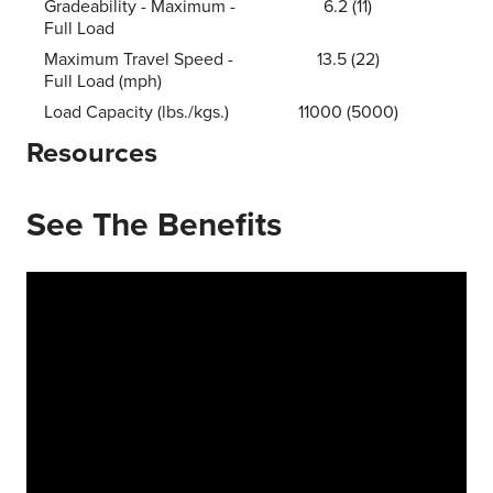
Gradeability - Maximum -
6.2 (11)
Full Load
Maximum Travel Speed -
13.5 (22)
Full Load (mph)
Load Capacity (lbs./kgs.)
11000 (5000)
Resources
See The Benefits