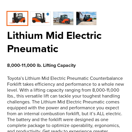
Lithium Mid Electric
Pneumatic
8,000-11,000 lb. Lifting Capacity
Toyota’s Lithium Mid Electric Pneumatic Counterbalance
Forklift takes efficiency and performance to a whole new
level. With a lifting capacity ranging from 8,000-11,000
lbs., this versatile lift can tackle your toughest handling
challenges. The Lithium Mid Electric Pneumatic comes
equipped with the power and performance you expect
from an internal combustion forklift, but it’s ALL electric.
The battery and the forklift were designed as one
complete package to optimize operability, ergonomics,
and productivity. Get ready to experience greater