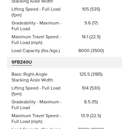
Stacking Aisle Width
Lifting Speed - Full Load
105 (535)
(fpm)
Gradeability - Maximum -
9.6 (17)
Full Load
Maximum Travel Speed -
14.1 (22.5)
Full Load (mph)
Load Capacity (lbs./kgs.)
8000 (3500)
9FBZ40U
Basic Right-Angle
125.5 (3185)
Stacking Aisle Width
Lifting Speed - Full Load
104 (530)
(fpm)
Gradeability - Maximum -
8.5 (15)
Full Load
Maximum Travel Speed -
13.9 (22.5)
Full Load (mph)