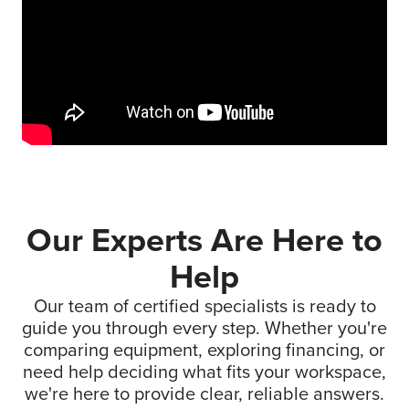
Our Experts Are Here to
Help
Our team of certified specialists is ready to
guide you through every step. Whether you're
comparing equipment, exploring financing, or
need help deciding what fits your workspace,
we're here to provide clear, reliable answers.