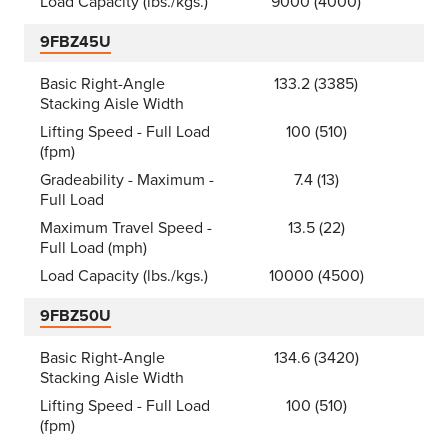
Load Capacity (lbs./kgs.)
9000 (4000)
9FBZ45U
Basic Right-Angle
133.2 (3385)
Stacking Aisle Width
Lifting Speed - Full Load
100 (510)
(fpm)
Gradeability - Maximum -
7.4 (13)
Full Load
Maximum Travel Speed -
13.5 (22)
Full Load (mph)
Load Capacity (lbs./kgs.)
10000 (4500)
9FBZ50U
Basic Right-Angle
134.6 (3420)
Stacking Aisle Width
Lifting Speed - Full Load
100 (510)
(fpm)