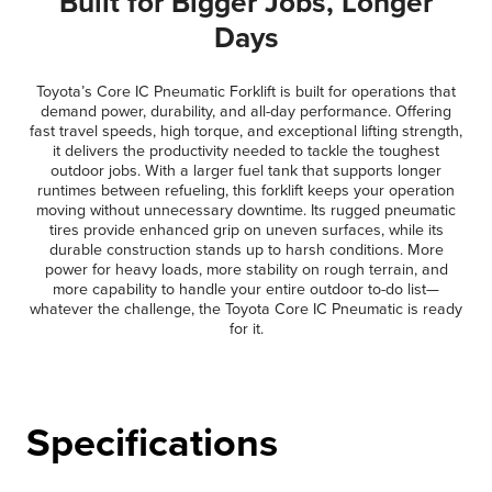
Built for Bigger Jobs, Longer
Days
Toyota’s Core IC Pneumatic Forklift is built for operations that
demand power, durability, and all-day performance. Offering
fast travel speeds, high torque, and exceptional lifting strength,
it delivers the productivity needed to tackle the toughest
outdoor jobs. With a larger fuel tank that supports longer
runtimes between refueling, this forklift keeps your operation
moving without unnecessary downtime. Its rugged pneumatic
tires provide enhanced grip on uneven surfaces, while its
durable construction stands up to harsh conditions. More
power for heavy loads, more stability on rough terrain, and
more capability to handle your entire outdoor to-do list—
whatever the challenge, the Toyota Core IC Pneumatic is ready
for it.
Specifications