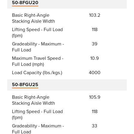
50-8FGU20
Basic Right-Angle
103.2
Stacking Aisle Width
Lifting Speed - Full Load
118
(fpm)
Gradeability - Maximum -
39
Full Load
Maximum Travel Speed -
10.9
Full Load (mph)
Load Capacity (lbs./kgs.)
4000
50-8FGU25
Basic Right-Angle
105.9
Stacking Aisle Width
Lifting Speed - Full Load
118
(fpm)
Gradeability - Maximum -
33
Full Load