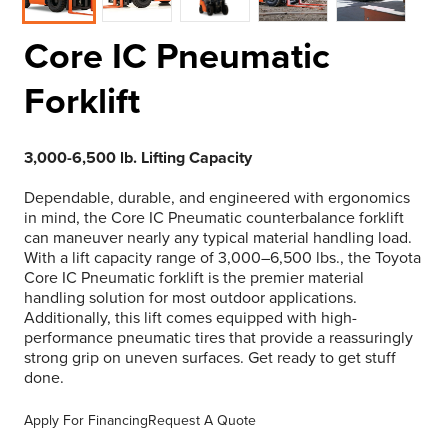
Core IC Pneumatic
Forklift
3,000-6,500 lb. Lifting Capacity
Dependable, durable, and engineered with ergonomics
in mind, the Core IC Pneumatic counterbalance forklift
can maneuver nearly any typical material handling load.
With a lift capacity range of 3,000–6,500 lbs., the Toyota
Core IC Pneumatic forklift is the premier material
handling solution for most outdoor applications.
Additionally, this lift comes equipped with high-
performance pneumatic tires that provide a reassuringly
strong grip on uneven surfaces. Get ready to get stuff
done.
Apply For Financing
Request A Quote