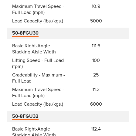
Maximum Travel Speed -
10.9
Full Load (mph)
Load Capacity (lbs./kgs.)
5000
50-8FGU30
Basic Right-Angle
111.6
Stacking Aisle Width
Lifting Speed - Full Load
100
(fpm)
Gradeability - Maximum -
25
Full Load
Maximum Travel Speed -
11.2
Full Load (mph)
Load Capacity (lbs./kgs.)
6000
50-8FGU32
Basic Right-Angle
112.4
Stacking Aisle Width