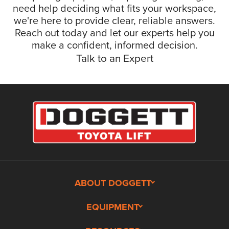
need help deciding what fits your workspace,
we're here to provide clear, reliable answers.
Reach out today and let our experts help you
make a confident, informed decision.
Talk to an Expert
ABOUT DOGGETT
EQUIPMENT