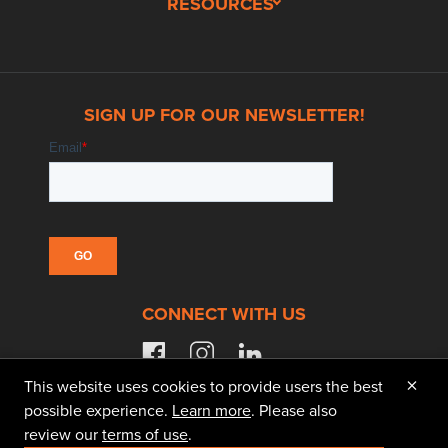
RESOURCES
SIGN UP FOR OUR NEWSLETTER!
CONNECT WITH US
facebook
instagram
linkedin
×
This website uses cookies to provide users the best
possible experience.
Learn more
. Please also
review our
terms of use
.
© 2026 Doggett Equipment Services Group. All