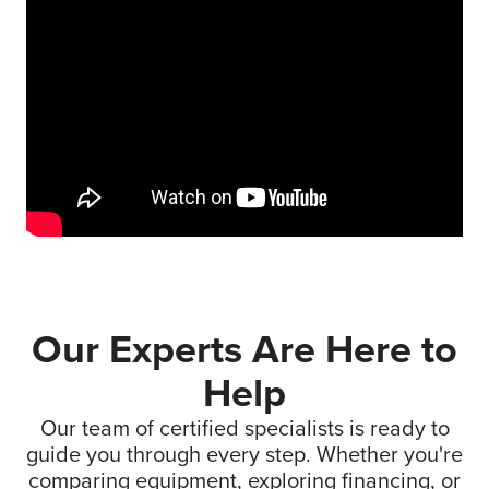
Our Experts Are Here to
Help
Our team of certified specialists is ready to
guide you through every step. Whether you're
comparing equipment, exploring financing, or