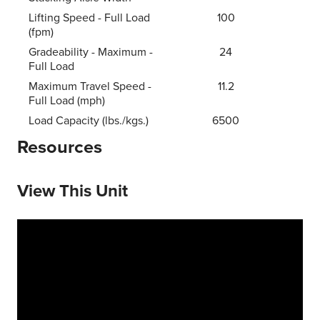
Lifting Speed - Full Load
100
(fpm)
Gradeability - Maximum -
24
Full Load
Maximum Travel Speed -
11.2
Full Load (mph)
Load Capacity (lbs./kgs.)
6500
Resources
View This Unit