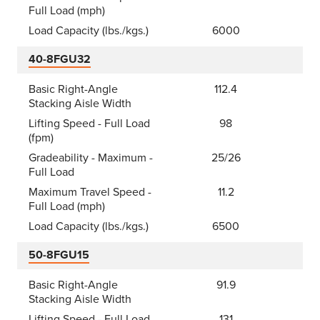
Full Load (mph)
Load Capacity (lbs./kgs.)
6000
40-8FGU32
Basic Right-Angle
112.4
Stacking Aisle Width
Lifting Speed - Full Load
98
(fpm)
Gradeability - Maximum -
25/26
Full Load
Maximum Travel Speed -
11.2
Full Load (mph)
Load Capacity (lbs./kgs.)
6500
50-8FGU15
Basic Right-Angle
91.9
Stacking Aisle Width
Lifting Speed - Full Load
131