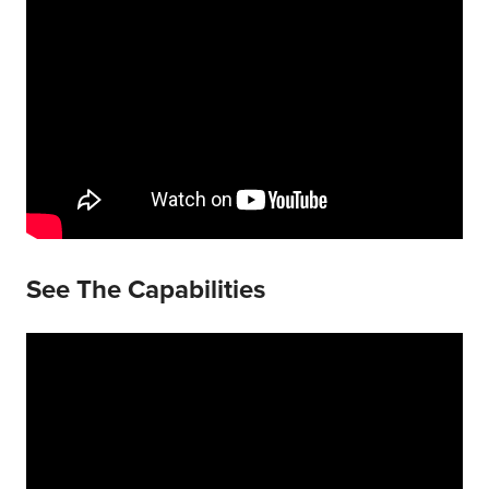
See The Capabilities