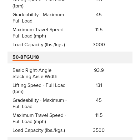
(fpm)
Gradeability - Maximum -
45
Full Load
Maximum Travel Speed -
11.5
Full Load (mph)
Load Capacity (lbs./kgs.)
3000
50-8FGU18
Basic Right-Angle
93.9
Stacking Aisle Width
Lifting Speed - Full Load
131
(fpm)
Gradeability - Maximum -
45
Full Load
Maximum Travel Speed -
11.5
Full Load (mph)
Load Capacity (lbs./kgs.)
3500