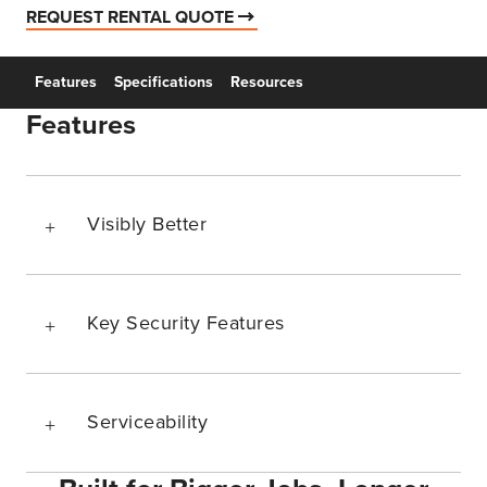
REQUEST RENTAL QUOTE
Features
Specifications
Resources
Features
Visibly Better
Key Security Features
Serviceability