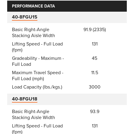
PERFORMANCE DATA
40-8FGU15
Basic Right-Angle
91.9 (2335)
Stacking Aisle Width
Lifting Speed - Full Load
131
(fpm)
Gradeability - Maximum -
45
Full Load
Maximum Travel Speed -
11.5
Full Load (mph)
Load Capacity (lbs./kgs.)
3000
40-8FGU18
Basic Right-Angle
93.9
Stacking Aisle Width
Lifting Speed - Full Load
131
(fpm)