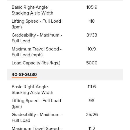
Basic Right-Angle
105.9
Stacking Aisle Width
Lifting Speed - Full Load
118
(fpm)
Gradeability - Maximum -
31/33
Full Load
Maximum Travel Speed -
10.9
Full Load (mph)
Load Capacity (lbs./kgs.)
5000
40-8FGU30
Basic Right-Angle
111.6
Stacking Aisle Width
Lifting Speed - Full Load
98
(fpm)
Gradeability - Maximum -
25/26
Full Load
Maximum Travel Speed -
11.2