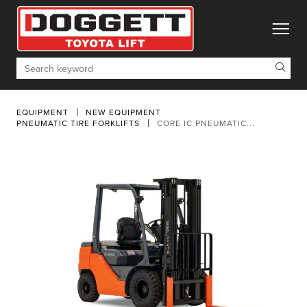
toggle
Search
EQUIPMENT
NEW EQUIPMENT
PNEUMATIC TIRE FORKLIFTS
CORE IC PNEUMATIC...