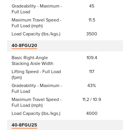
Gradeability - Maximum -
45
Full Load
Maximum Travel Speed -
11.5
Full Load (mph)
Load Capacity (lbs./kgs.)
3500
40-8FGU20
Basic Right-Angle
109.4
Stacking Aisle Width
Lifting Speed - Full Load
117
(fpm)
Gradeability - Maximum -
43%
Full Load
Maximum Travel Speed -
11.2 / 10.9
Full Load (mph)
Load Capacity (lbs./kgs.)
4000
40-8FGU25