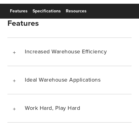
Features
Specifications
Resources
Features
Increased Warehouse Efficiency
Ideal Warehouse Applications
Work Hard, Play Hard