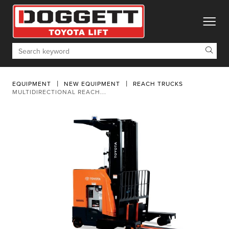
toggle
Search
EQUIPMENT
NEW EQUIPMENT
REACH TRUCKS
MULTIDIRECTIONAL REACH...