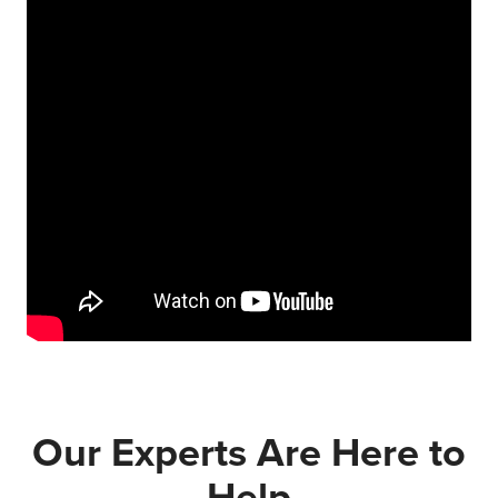
Our Experts Are Here to
Help