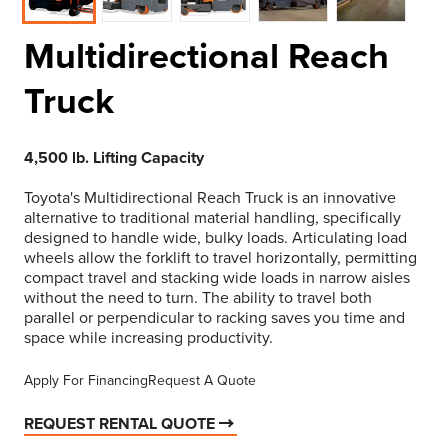
Multidirectional Reach
Truck
4,500 lb. Lifting Capacity
Toyota's Multidirectional Reach Truck is an innovative
alternative to traditional material handling, specifically
designed to handle wide, bulky loads. Articulating load
wheels allow the forklift to travel horizontally, permitting
compact travel and stacking wide loads in narrow aisles
without the need to turn. The ability to travel both
parallel or perpendicular to racking saves you time and
space while increasing productivity.
Apply For Financing
Request A Quote
REQUEST RENTAL QUOTE