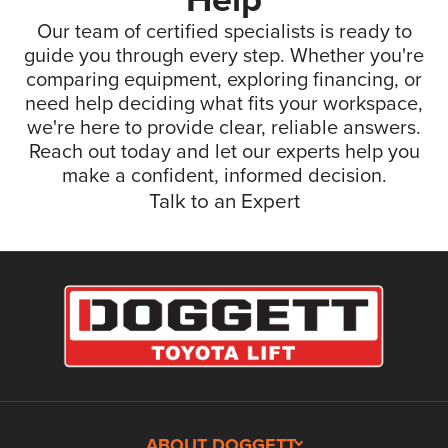
Our team of certified specialists is ready to
guide you through every step. Whether you're
comparing equipment, exploring financing, or
need help deciding what fits your workspace,
we're here to provide clear, reliable answers.
Reach out today and let our experts help you
make a confident, informed decision.
Talk to an Expert
ABOUT DOGGETT