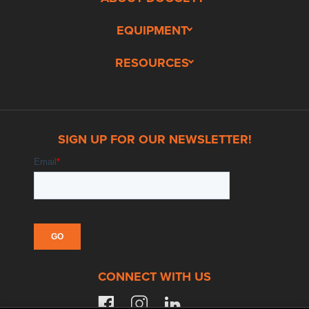
EQUIPMENT
RESOURCES
SIGN UP FOR OUR NEWSLETTER!
CONNECT WITH US