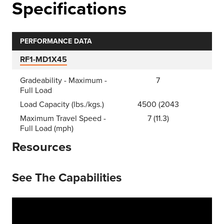
Specifications
PERFORMANCE DATA
RF1-MD1X45
Gradeability - Maximum -
7
Full Load
Load Capacity (lbs./kgs.)
4500 (2043
Maximum Travel Speed -
7 (11.3)
Full Load (mph)
Resources
See The Capabilities