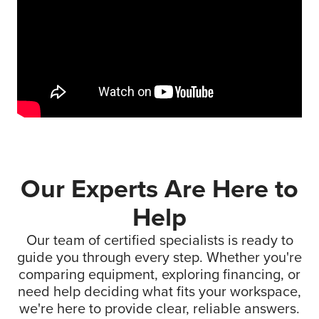
Our Experts Are Here to
Help
Our team of certified specialists is ready to
guide you through every step. Whether you're
comparing equipment, exploring financing, or
need help deciding what fits your workspace,
we're here to provide clear, reliable answers.