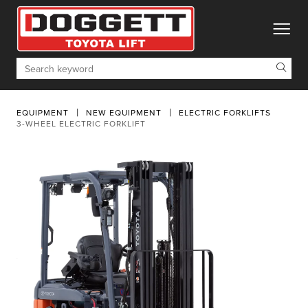
toggle
Search
EQUIPMENT
NEW EQUIPMENT
ELECTRIC FORKLIFTS
3-WHEEL ELECTRIC FORKLIFT