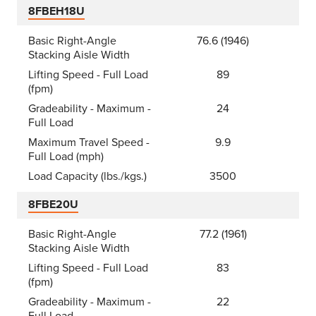
8FBEH18U
Basic Right-Angle
76.6 (1946)
Stacking Aisle Width
Lifting Speed - Full Load
89
(fpm)
Gradeability - Maximum -
24
Full Load
Maximum Travel Speed -
9.9
Full Load (mph)
Load Capacity (lbs./kgs.)
3500
8FBE20U
Basic Right-Angle
77.2 (1961)
Stacking Aisle Width
Lifting Speed - Full Load
83
(fpm)
Gradeability - Maximum -
22
Full Load