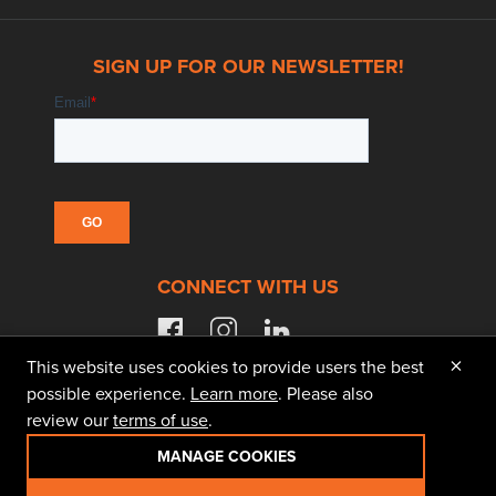
SIGN UP FOR OUR NEWSLETTER!
CONNECT WITH US
facebook
instagram
linkedin
×
This website uses cookies to provide users the best
possible experience.
Learn more
. Please also
review our
terms of use
.
© 2026 Doggett Equipment Services Group. All
Rights Reserved
MANAGE COOKIES