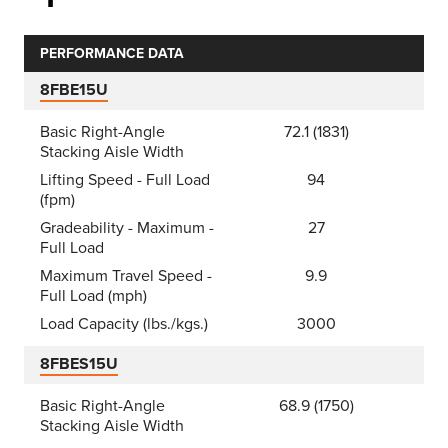
PERFORMANCE DATA
8FBE15U
Basic Right-Angle
72.1 (1831)
Stacking Aisle Width
Lifting Speed - Full Load
94
(fpm)
Gradeability - Maximum -
27
Full Load
Maximum Travel Speed -
9.9
Full Load (mph)
Load Capacity (lbs./kgs.)
3000
8FBES15U
Basic Right-Angle
68.9 (1750)
Stacking Aisle Width