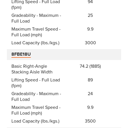
Lifting Speed - Full Load
94
(fpm)
Gradeability - Maximum -
25
Full Load
Maximum Travel Speed -
9.9
Full Load (mph)
Load Capacity (lbs./kgs.)
3000
8FBE18U
Basic Right-Angle
74.2 (1885)
Stacking Aisle Width
Lifting Speed - Full Load
89
(fpm)
Gradeability - Maximum -
24
Full Load
Maximum Travel Speed -
9.9
Full Load (mph)
Load Capacity (lbs./kgs.)
3500