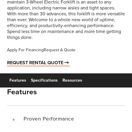
maintain 3-Wheel Electric Forklift is an asset to any
application, including narrow aisles and tight spaces.
With more than 30 advances, this forklift is more versatile
than ever. Welcome to a whole new world of uptime,
efficiency, and productivity-enhancing performance.
Spend less time on maintenance and more time getting
things done.
Apply For Financing
Request A Quote
REQUEST RENTAL QUOTE
Features
Specifications
Resources
Features
Proven Performance