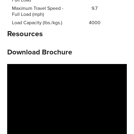
Maximum Travel Speed -
9.7
Full Load (mph)
Load Capacity (lbs./kgs.)
4000
Resources
Download Brochure