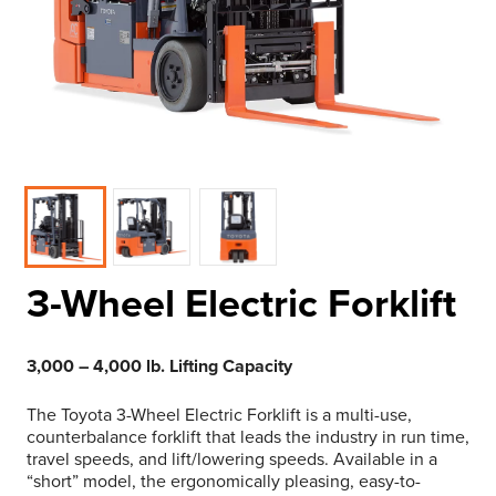
3-Wheel Electric Forklift
3,000 – 4,000 lb. Lifting Capacity
The Toyota 3-Wheel Electric Forklift is a multi-use,
counterbalance forklift that leads the industry in run time,
travel speeds, and lift/lowering speeds. Available in a
“short” model, the ergonomically pleasing, easy-to-