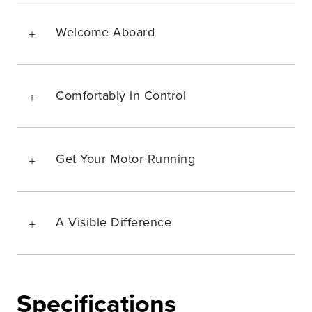
Welcome Aboard
Comfortably in Control
Get Your Motor Running
A Visible Difference
Specifications