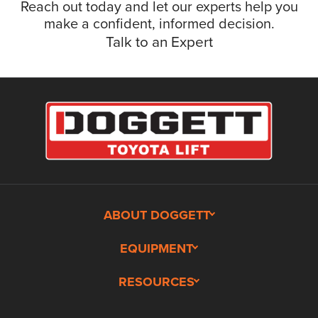
Reach out today and let our experts help you
make a confident, informed decision.
Talk to an Expert
ABOUT DOGGETT
EQUIPMENT
RESOURCES