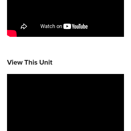
View This Unit